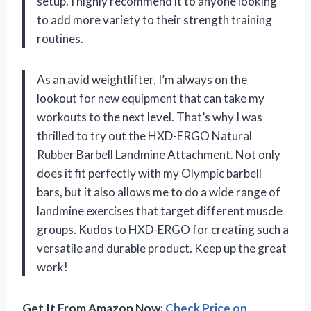
setup. I highly recommend it to anyone looking
to add more variety to their strength training
routines.
As an avid weightlifter, I’m always on the
lookout for new equipment that can take my
workouts to the next level. That’s why I was
thrilled to try out the HXD-ERGO Natural
Rubber Barbell Landmine Attachment. Not only
does it fit perfectly with my Olympic barbell
bars, but it also allows me to do a wide range of
landmine exercises that target different muscle
groups. Kudos to HXD-ERGO for creating such a
versatile and durable product. Keep up the great
work!
Get It From Amazon Now:
Check Price on