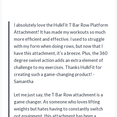
I absolutely love the HulkFit T Bar Row Platform
Attachment! It has made my workouts so much
more efficient and effective. I used to struggle
with my form when doing rows, but now that I
have this attachment, it’s a breeze. Plus, the 360
degree swivel action adds an extra element of
challenge to my exercises. Thanks HulkFit for
creating such a game-changing product! -
Samantha
Let me just say, the T Bar Row attachment is a
game changer. As someone who loves lifting
weights but hates having to constantly switch
out equipment, this attachment has been a