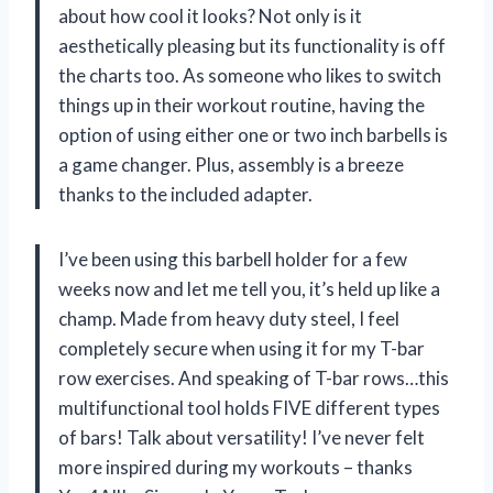
about how cool it looks? Not only is it
aesthetically pleasing but its functionality is off
the charts too. As someone who likes to switch
things up in their workout routine, having the
option of using either one or two inch barbells is
a game changer. Plus, assembly is a breeze
thanks to the included adapter.
I’ve been using this barbell holder for a few
weeks now and let me tell you, it’s held up like a
champ. Made from heavy duty steel, I feel
completely secure when using it for my T-bar
row exercises. And speaking of T-bar rows…this
multifunctional tool holds FIVE different types
of bars! Talk about versatility! I’ve never felt
more inspired during my workouts – thanks