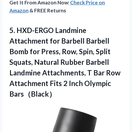
Get It From Amazon Now:
Check Price on
Amazon
& FREE Returns
5. HXD-ERGO Landmine
Attachment for Barbell Barbell
Bomb for Press, Row, Spin, Split
Squats, Natural Rubber Barbell
Landmine Attachments, T Bar Row
Attachment Fits
2 Inch Olympic
Bars（Black）