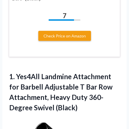
7
Check Price on Amazon
1. Yes4All Landmine Attachment
for Barbell Adjustable T Bar Row
Attachment, Heavy
Duty 360-
Degree Swivel (Black)