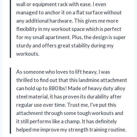
wall or equipment rack with ease. I even
managed to anchor it on a flat surface without
any additional hardware. This gives me more
flexibility in my workout space which is perfect
for my small apartment. Plus, the design is super
sturdy and offers great stability during my
workouts.
As someone who loves to lift heavy, I was
thrilled to find out that this landmine attachment
can hold up to 880 lbs! Made of heavy duty alloy
steel material, it has proven its durability after
regular use over time. Trust me, I’ve put this
attachment through some tough workouts and
it still performs like a champ. It has definitely
helped me improve my strength training routine.