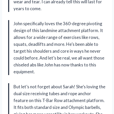
wear and tear. I can already tell this will last for
years to come.
John specifically loves the 360-degree pivoting
design of this landmine attachment platform. It
allows for a wide range of exercises like rows,
squats, deadlifts and more. He’s been able to
target his shoulders and core in ways he never
could before. And let’s be real, we all want those
chiseled abs like John has now thanks to this
equipment.
But let’s not forget about Sarah! She’s loving the
dual size receiving tubes and rope anchor
feature on this T-Bar Row attachment platform.
It fits both standard size and Olympic barbells,