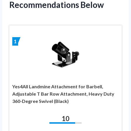
Recommendations Below
1
Yes4All Landmine Attachment for Barbell,
Adjustable T Bar Row Attachment, Heavy Duty
360-Degree Swivel (Black)
10