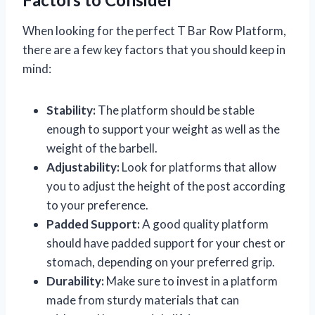
When looking for the perfect T Bar Row Platform,
there are a few key factors that you should keep in
mind:
Stability:
The platform should be stable
enough to support your weight as well as the
weight of the barbell.
Adjustability:
Look for platforms that allow
you to adjust the height of the post according
to your preference.
Padded Support:
A good quality platform
should have padded support for your chest or
stomach, depending on your preferred grip.
Durability:
Make sure to invest in a platform
made from sturdy materials that can