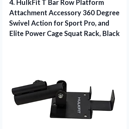
4. HulkFit T Bar Row Platform
Attachment Accessory 360 Degree
Swivel Action for Sport Pro, and
Elite Power
Cage Squat Rack, Black