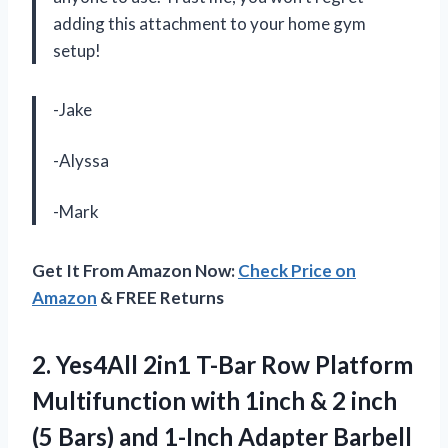
adding this attachment to your home gym
setup!
-Jake
-Alyssa
-Mark
Get It From Amazon Now:
Check Price on
Amazon
& FREE Returns
2. Yes4All 2in1 T-Bar Row Platform
Multifunction with 1inch & 2 inch
(5 Bars) and 1-Inch Adapter Barbell