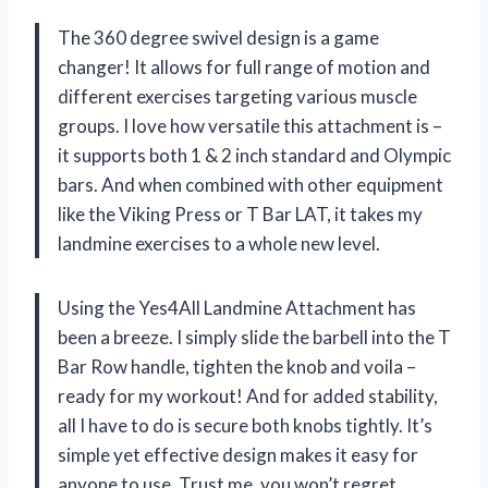
The 360 degree swivel design is a game
changer! It allows for full range of motion and
different exercises targeting various muscle
groups. I love how versatile this attachment is –
it supports both 1 & 2 inch standard and Olympic
bars. And when combined with other equipment
like the Viking Press or T Bar LAT, it takes my
landmine exercises to a whole new level.
Using the Yes4All Landmine Attachment has
been a breeze. I simply slide the barbell into the T
Bar Row handle, tighten the knob and voila –
ready for my workout! And for added stability,
all I have to do is secure both knobs tightly. It’s
simple yet effective design makes it easy for
anyone to use. Trust me, you won’t regret