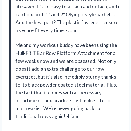
lifesaver. It’s so easy to attach and detach, and it
can hold both 1″ and 2″ Olympic style barbells.
And the best part? The plastic fasteners ensure
a secure fit every time. -John
Me and my workout buddy have been using the
HulkFit T Bar Row Platform Attachment for a
few weeks now and we are obsessed. Not only
does it add an extra challenge to our row
exercises, but it’s also incredibly sturdy thanks
to its black powder coated steel material. Plus,
the fact that it comes with all necessary
attachments and brackets just makes life so
much easier. We’re never going back to
traditional rows again! -Liam