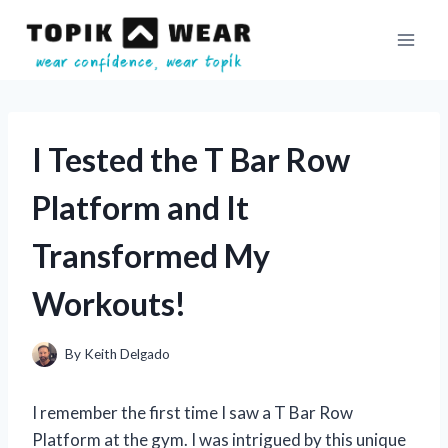
Skip
to
content
I Tested the T Bar Row
Platform and It
Transformed My
Workouts!
By
Keith Delgado
I remember the first time I saw a T Bar Row
Platform at the gym. I was intrigued by this unique