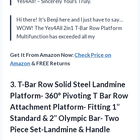
Yes4All! – Sincerely Yours Truly.
Hi there! It’s Benji here and I just have to say…
WOW! The Yes4All 2in1 T-Bar Row Platform
Multifunction has exceeded all my
Get It From Amazon Now:
Check Price on
Amazon
& FREE Returns
3.
T-Bar Row Solid
Steel Landmine
Platform- 360° Pivoting T Bar Row
Attachment Platform- Fitting 1’’
Standard & 2’’ Olympic Bar- Two
Piece Set-Landmine & Handle