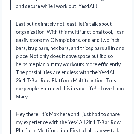
and secure while I work out, Yes4All!
Last but definitely not least, let’s talk about
organization. With this multifunctional tool, I can
easily store my Olympic bars, one and two inch
bars, trap bars, hex bars, and tricep bars all in one
place. Not only does it save space but it also
helps me plan out my workouts more efficiently.
The possibilities are endless with the Yes4All
2in1 T-Bar Row Platform Multifunction. Trust
me people, you need this in your life! – Love from
Mary.
Hey there! It’s Max here and I just had to share
my experience with the Yes4All 2in1 T-Bar Row
Platform Multifunction. First of all, can we talk