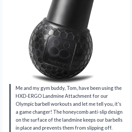
Me and my gym buddy, Tom, have been using the
HXD-ERGO Landmine Attachment for our
Olympic barbell workouts and let me tell you, it’s
a game changer! The honeycomb anti-slip design
on the surface of the landmine keeps our barbells
in place and prevents them from slipping off.