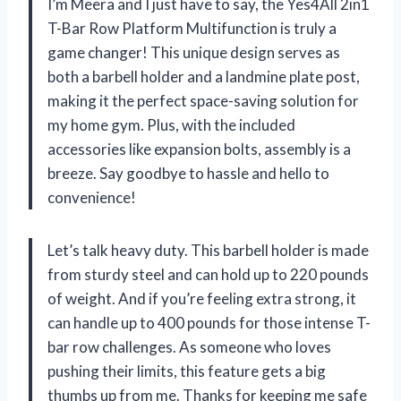
I’m Meera and I just have to say, the Yes4All 2in1
T-Bar Row Platform Multifunction is truly a
game changer! This unique design serves as
both a barbell holder and a landmine plate post,
making it the perfect space-saving solution for
my home gym. Plus, with the included
accessories like expansion bolts, assembly is a
breeze. Say goodbye to hassle and hello to
convenience!
Let’s talk heavy duty. This barbell holder is made
from sturdy steel and can hold up to 220 pounds
of weight. And if you’re feeling extra strong, it
can handle up to 400 pounds for those intense T-
bar row challenges. As someone who loves
pushing their limits, this feature gets a big
thumbs up from me. Thanks for keeping me safe