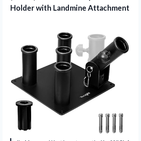
Holder with Landmine Attachment