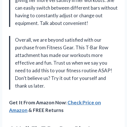
giving her more versatility in her workouts. She
can easily switch between different bars without
having to constantly adjust or change out
equipment. Talk about convenient!
Overall, we are beyond satisfied with our
purchase from Fitness Gear. This T-Bar Row
attachment has made our workouts more
effective and fun. Trust us when we say you
need to add this to your fitness routine ASAP!
Don’t believe us? Try it out for yourself and
thank us later.
Get It From Amazon Now:
Check Price on
Amazon
& FREE Returns