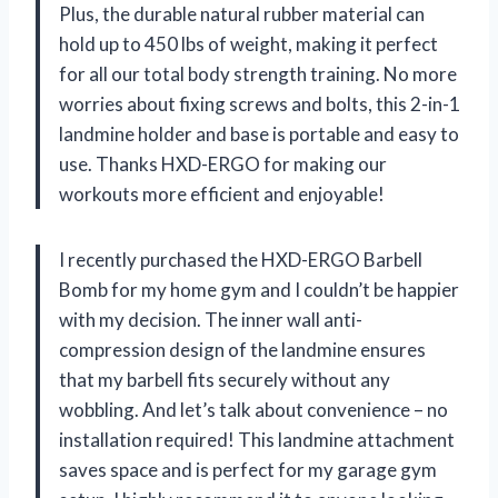
Plus, the durable natural rubber material can
hold up to 450 lbs of weight, making it perfect
for all our total body strength training. No more
worries about fixing screws and bolts, this 2-in-1
landmine holder and base is portable and easy to
use. Thanks HXD-ERGO for making our
workouts more efficient and enjoyable!
I recently purchased the HXD-ERGO Barbell
Bomb for my home gym and I couldn’t be happier
with my decision. The inner wall anti-
compression design of the landmine ensures
that my barbell fits securely without any
wobbling. And let’s talk about convenience – no
installation required! This landmine attachment
saves space and is perfect for my garage gym