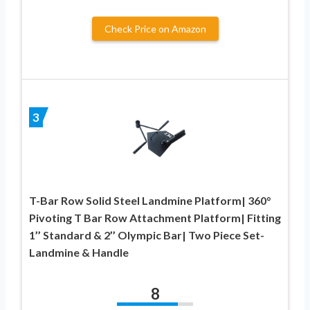
Check Price on Amazon
3
T-Bar Row Solid Steel Landmine Platform| 360°
Pivoting T Bar Row Attachment Platform| Fitting
1’’ Standard & 2’’ Olympic Bar| Two Piece Set-
Landmine & Handle
8