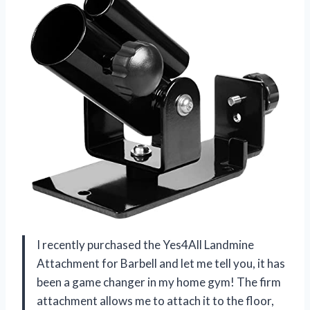
I recently purchased the Yes4All Landmine
Attachment for Barbell and let me tell you, it has
been a game changer in my home gym! The firm
attachment allows me to attach it to the floor,