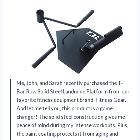
Me, John, and Sarah recently purchased the T-
Bar Row Solid Steel Landmine Platform from our
favorite fitness equipment brand, Fitness Gear.
And let me tell you, this product is a game
changer! The solid steel construction gives me
peace of mind during my intense workouts. Plus,
the paint coating protects it from aging and