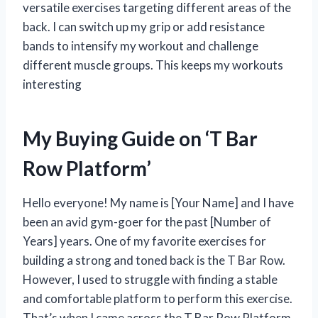
versatile exercises targeting different areas of the
back. I can switch up my grip or add resistance
bands to intensify my workout and challenge
different muscle groups. This keeps my workouts
interesting
My Buying Guide on ‘T Bar
Row Platform’
Hello everyone! My name is [Your Name] and I have
been an avid gym-goer for the past [Number of
Years] years. One of my favorite exercises for
building a strong and toned back is the T Bar Row.
However, I used to struggle with finding a stable
and comfortable platform to perform this exercise.
That’s when I came across the T Bar Row Platform