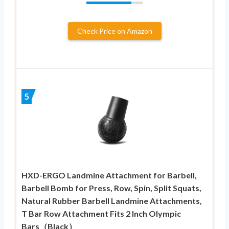
Check Price on Amazon
5
HXD-ERGO Landmine Attachment for Barbell,
Barbell Bomb for Press, Row, Spin, Split Squats,
Natural Rubber Barbell Landmine Attachments,
T Bar Row Attachment Fits 2 Inch Olympic
Bars（Black）