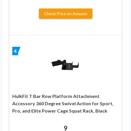
Check Price on Amazon
4
HulkFit T Bar Row Platform Attachment
Accessory 360 Degree Swivel Action for Sport,
Pro, and Elite Power Cage Squat Rack, Black
9