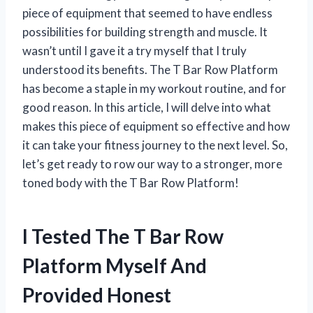
piece of equipment that seemed to have endless
possibilities for building strength and muscle. It
wasn’t until I gave it a try myself that I truly
understood its benefits. The T Bar Row Platform
has become a staple in my workout routine, and for
good reason. In this article, I will delve into what
makes this piece of equipment so effective and how
it can take your fitness journey to the next level. So,
let’s get ready to row our way to a stronger, more
toned body with the T Bar Row Platform!
I Tested The T Bar Row
Platform Myself And
Provided Honest