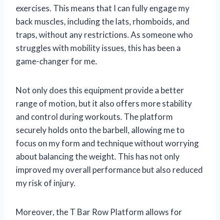
exercises. This means that I can fully engage my
back muscles, including the lats, rhomboids, and
traps, without any restrictions. As someone who
struggles with mobility issues, this has been a
game-changer for me.
Not only does this equipment provide a better
range of motion, but it also offers more stability
and control during workouts. The platform
securely holds onto the barbell, allowing me to
focus on my form and technique without worrying
about balancing the weight. This has not only
improved my overall performance but also reduced
my risk of injury.
Moreover, the T Bar Row Platform allows for