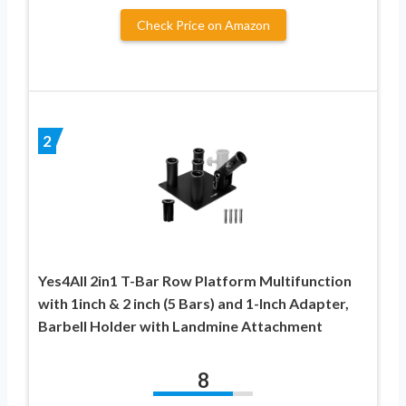
Check Price on Amazon
2
Yes4All 2in1 T-Bar Row Platform Multifunction
with 1inch & 2 inch (5 Bars) and 1-Inch Adapter,
Barbell Holder with Landmine Attachment
8