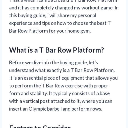
and it has completely changed my workout game. In
this buying guide, I will share my personal
experience and tips on how to choose the best T
Bar Row Platform for your home gym.
What is a T Bar Row Platform?
Before we dive into the buying guide, let’s
understand what exactly is a T Bar Row Platform.
It is an essential piece of equipment that allows you
to perform the T Bar Row exercise with proper
form and stability. It typically consists of a base
with a vertical post attached to it, where you can
insert an Olympic barbell and perform rows.
Factors to Consider