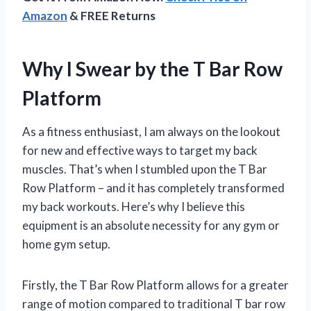
Amazon
& FREE Returns
Why I Swear by the T Bar Row
Platform
As a fitness enthusiast, I am always on the lookout
for new and effective ways to target my back
muscles. That’s when I stumbled upon the T Bar
Row Platform – and it has completely transformed
my back workouts. Here’s why I believe this
equipment is an absolute necessity for any gym or
home gym setup.
Firstly, the T Bar Row Platform allows for a greater
range of motion compared to traditional T bar row