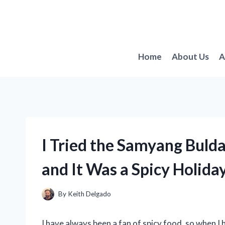
Skip
to
content
Home
About Us
A
I Tried the Samyang Bul
and It Was a Spicy Holida
By
Keith Delgado
I have always been a fan of spicy food, so when I 