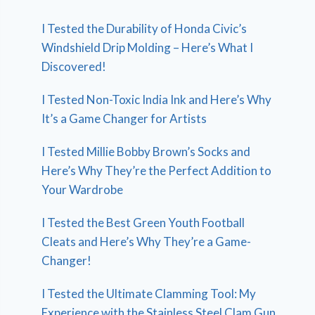
I Tested the Durability of Honda Civic’s
Windshield Drip Molding – Here’s What I
Discovered!
I Tested Non-Toxic India Ink and Here’s Why
It’s a Game Changer for Artists
I Tested Millie Bobby Brown’s Socks and
Here’s Why They’re the Perfect Addition to
Your Wardrobe
I Tested the Best Green Youth Football
Cleats and Here’s Why They’re a Game-
Changer!
I Tested the Ultimate Clamming Tool: My
Experience with the Stainless Steel Clam Gun