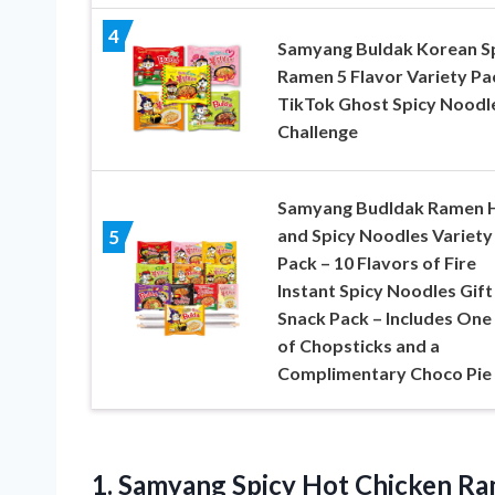
4
Samyang Buldak Korean S
Ramen 5 Flavor Variety Pa
TikTok Ghost Spicy Noodl
Challenge
Samyang Budldak Ramen 
and Spicy Noodles Variety
5
Pack – 10 Flavors of Fire
Instant Spicy Noodles Gift
Snack Pack – Includes One 
of Chopsticks and a
Complimentary Choco Pie
1.
Samyang Spicy Hot
Chicken Ram