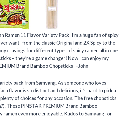
en Ramen 11 Flavor Variety Pack! I’m a huge fan of spicy
 ever want. From the classic Original and 2X Spicy to the
my cravings for different types of spicy ramen all in one
sticks – they’re a game changer! Now I can enjoy my
PREMIUM Brand Bamboo Chopsticks! –John
 variety pack from Samyang. As someone who loves
ach flavor is so distinct and delicious, it’s hard to pick a
 plenty of choices for any occasion. The free chopsticks
 ramen?). These PINSTAR PREMIUM Brand Bamboo
 my ramen even more enjoyable. Kudos to Samyang for