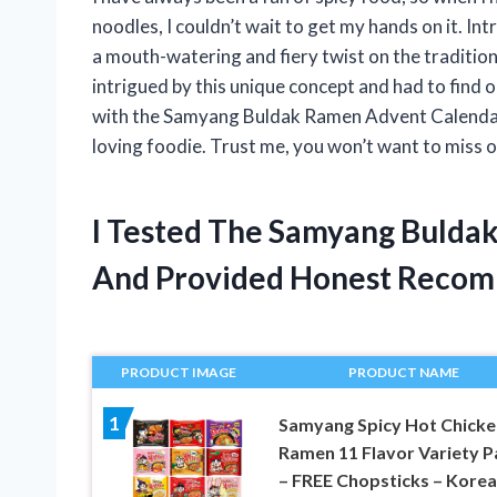
noodles, I couldn’t wait to get my hands on it.
a mouth-watering and fiery twist on the traditio
intrigued by this unique concept and had to find ou
with the Samyang Buldak Ramen Advent Calendar 
loving foodie. Trust me, you won’t want to miss o
I Tested The Samyang Bulda
And Provided Honest Recom
PRODUCT IMAGE
PRODUCT NAME
1
Samyang Spicy Hot Chicke
Ramen 11 Flavor Variety P
– FREE Chopsticks – Kore