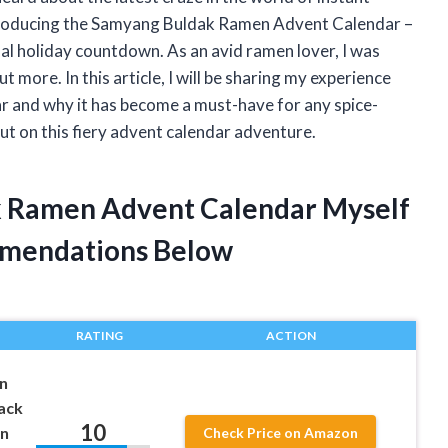
 Introducing the Samyang Buldak Ramen Advent Calendar –
nal holiday countdown. As an avid ramen lover, I was
t more. In this article, I will be sharing my experience
and why it has become a must-have for any spice-
ut on this fiery advent calendar adventure.
k Ramen Advent Calendar Myself
mendations Below
RATING
ACTION
n
ack
10
an
Check Price on Amazon