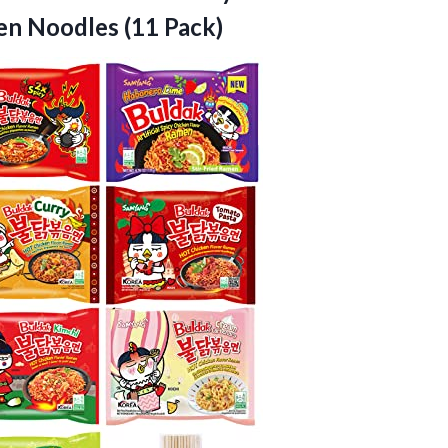
n Noodles (11 Pack)