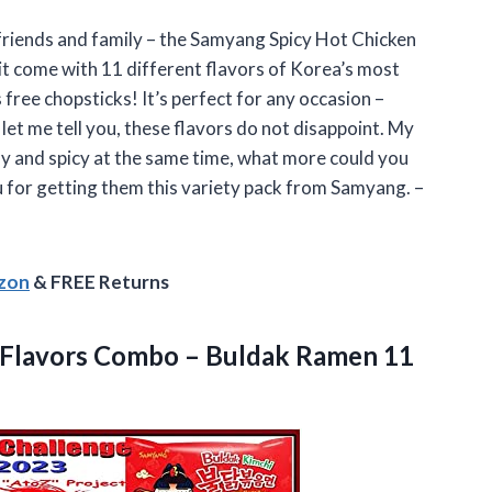
y friends and family – the Samyang Spicy Hot Chicken
t come with 11 different flavors of Korea’s most
 free chopsticks! It’s perfect for any occasion –
let me tell you, these flavors do not disappoint. My
my and spicy at the same time, what more could you
u for getting them this variety pack from Samyang. –
azon
& FREE Returns
 Flavors Combo – Buldak Ramen 11