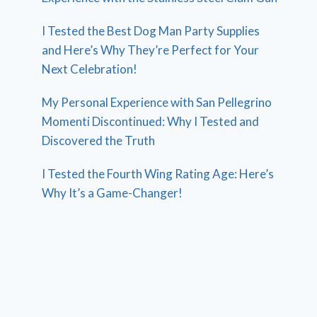
I Tested the Best Dog Man Party Supplies
and Here’s Why They’re Perfect for Your
Next Celebration!
My Personal Experience with San Pellegrino
Momenti Discontinued: Why I Tested and
Discovered the Truth
I Tested the Fourth Wing Rating Age: Here’s
Why It’s a Game-Changer!