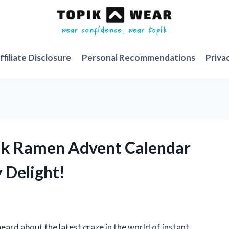
ffiliate Disclosure
Personal Recommendations
Priva
dak Ramen Advent Calendar
y Delight!
heard about the latest craze in the world of instant