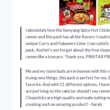
I absolutely love the Samyang Spicy Hot Chick
ramen and this pack has all the flavors I could
unique Curry and Habanero Lime, I can satisfy 
pack. And let’s not forget about the free chop
ramen like a true pro. Thank you, PINSTAR 
Me and my taste buds are in heaven with this
trying new things, this pack is perfect for me. E
favorite. And with 11 different options, I have
are just icing on the cake (or should I say
Chopsticks are high quality and make eating
creating such an amazing product! –Sarah