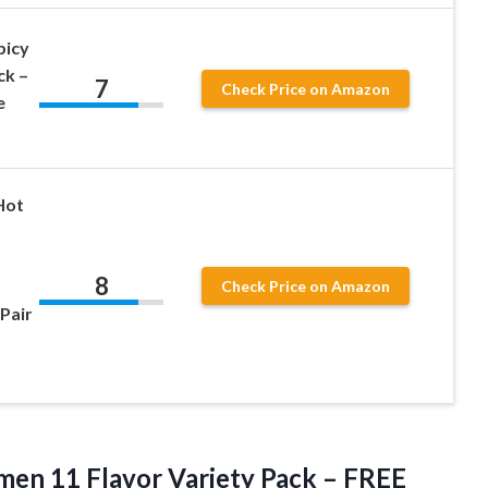
picy
ck –
7
Check Price on Amazon
e
Hot
8
Check Price on Amazon
Pair
en 11 Flavor Variety Pack – FREE