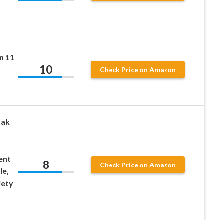
1
n 11
10
Check Price on Amazon
dak
ent
8
Check Price on Amazon
le,
iety