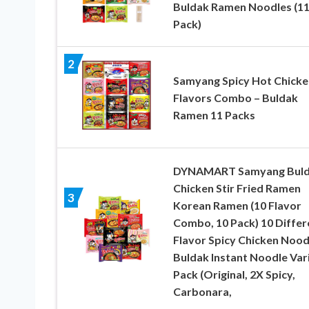
Buldak Ramen Noodles (1
Pack)
2
Samyang Spicy Hot Chicke
Flavors Combo – Buldak
Ramen 11 Packs
DYNAMART Samyang Bul
Chicken Stir Fried Ramen
3
Korean Ramen (10 Flavor
Combo, 10 Pack) 10 Differ
Flavor Spicy Chicken Nood
Buldak Instant Noodle Var
Pack (Original, 2X Spicy,
Carbonara,