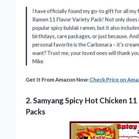
I have officially found my go-to gift for all m
Ramen 11 Flavor Variety Pack! Not only does i
popular spicy buldak ramen, but it also includes
birthdays, care packages, or just because. And 
personal favorite is the Carbonara – it’s crea
want? Trust me, your loved ones will thank yo
Mike
Get It From Amazon Now:
Check Price on Am
2.
Samyang Spicy Hot
Chicken 11
Packs