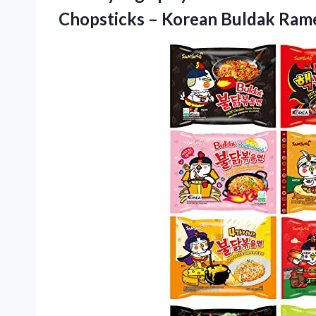
Chopsticks – Korean Buldak Rame