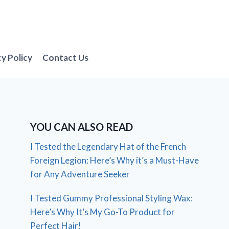
cy Policy
Contact Us
YOU CAN ALSO READ
I Tested the Legendary Hat of the French
Foreign Legion: Here’s Why it’s a Must-Have
for Any Adventure Seeker
I Tested Gummy Professional Styling Wax:
Here’s Why It’s My Go-To Product for
Perfect Hair!