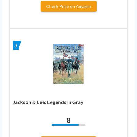
Check Price on Amazon
3
Jackson & Lee: Legends in Gray
8