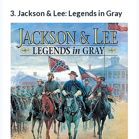
3.
Jackson & Lee:
Legends in Gray