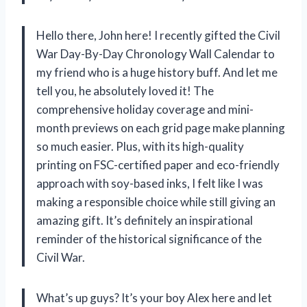
Hello there, John here! I recently gifted the Civil
War Day-By-Day Chronology Wall Calendar to
my friend who is a huge history buff. And let me
tell you, he absolutely loved it! The
comprehensive holiday coverage and mini-
month previews on each grid page make planning
so much easier. Plus, with its high-quality
printing on FSC-certified paper and eco-friendly
approach with soy-based inks, I felt like I was
making a responsible choice while still giving an
amazing gift. It’s definitely an inspirational
reminder of the historical significance of the
Civil War.
What’s up guys? It’s your boy Alex here and let