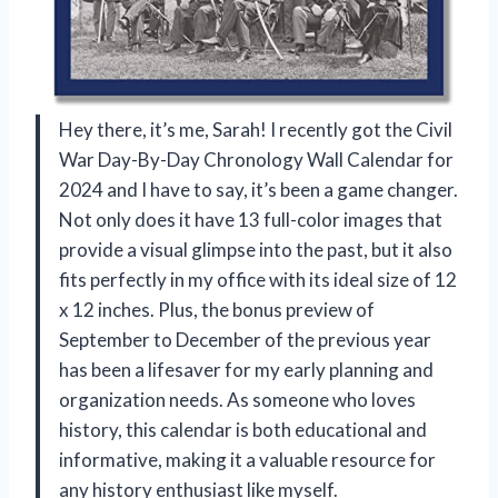
Hey there, it’s me, Sarah! I recently got the Civil
War Day-By-Day Chronology Wall Calendar for
2024 and I have to say, it’s been a game changer.
Not only does it have 13 full-color images that
provide a visual glimpse into the past, but it also
fits perfectly in my office with its ideal size of 12
x 12 inches. Plus, the bonus preview of
September to December of the previous year
has been a lifesaver for my early planning and
organization needs. As someone who loves
history, this calendar is both educational and
informative, making it a valuable resource for
any history enthusiast like myself.