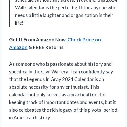
Wall Calendar is the perfect gift for anyone who
needs a little laughter and organization in their
life!
Get It From Amazon Now:
Check Price on
Amazon
& FREE Returns
As someone who is passionate about history and
specifically the Civil War era, I can confidently say
that the Legends In Gray 2024 Calendar is an
absolute necessity for any enthusiast. This
calendar not only serves as a practical tool for
keeping track of important dates and events, but it
also celebrates the rich legacy of this pivotal period
in American history.