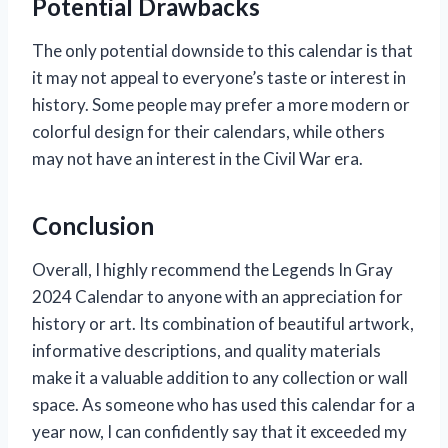
Potential Drawbacks
The only potential downside to this calendar is that
it may not appeal to everyone’s taste or interest in
history. Some people may prefer a more modern or
colorful design for their calendars, while others
may not have an interest in the Civil War era.
Conclusion
Overall, I highly recommend the Legends In Gray
2024 Calendar to anyone with an appreciation for
history or art. Its combination of beautiful artwork,
informative descriptions, and quality materials
make it a valuable addition to any collection or wall
space. As someone who has used this calendar for a
year now, I can confidently say that it exceeded my