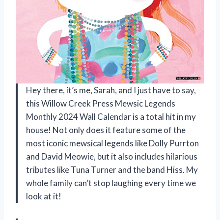
Hey there, it’s me, Sarah, and I just have to say,
this Willow Creek Press Mewsic Legends
Monthly 2024 Wall Calendar is a total hit in my
house! Not only does it feature some of the
most iconic mewsical legends like Dolly Purrton
and David Meowie, but it also includes hilarious
tributes like Tuna Turner and the band Hiss. My
whole family can’t stop laughing every time we
look at it!