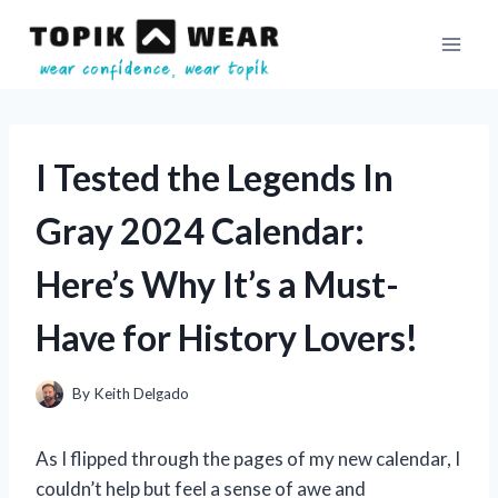
Skip
to
content
I Tested the Legends In
Gray 2024 Calendar:
Here’s Why It’s a Must-
Have for History Lovers!
By
Keith Delgado
As I flipped through the pages of my new calendar, I
couldn’t help but feel a sense of awe and