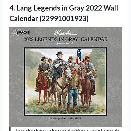
4.
Lang Legends in
Gray 2022 Wall
Calendar (22991001923)