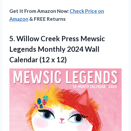
Get It From Amazon Now:
Check Price on
Amazon
& FREE Returns
5. Willow Creek Press Mewsic
Legends Monthly 2024 Wall
Calendar (12 x 12)