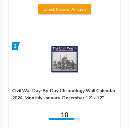
Check Price on Amazon
2
Civil War Day-By-Day Chronology Wall Calendar
2024, Monthly January-December 12” x 12″
10