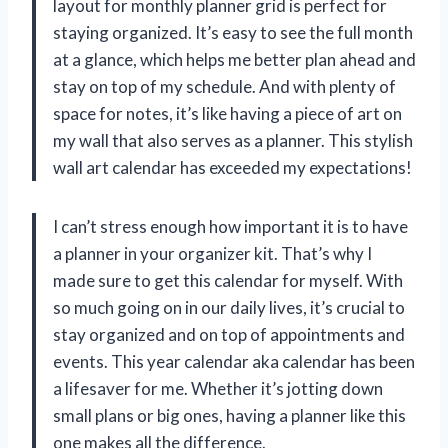
layout for monthly planner grid is perfect for
staying organized. It’s easy to see the full month
at a glance, which helps me better plan ahead and
stay on top of my schedule. And with plenty of
space for notes, it’s like having a piece of art on
my wall that also serves as a planner. This stylish
wall art calendar has exceeded my expectations!
I can’t stress enough how important it is to have
a planner in your organizer kit. That’s why I
made sure to get this calendar for myself. With
so much going on in our daily lives, it’s crucial to
stay organized and on top of appointments and
events. This year calendar aka calendar has been
a lifesaver for me. Whether it’s jotting down
small plans or big ones, having a planner like this
one makes all the difference.