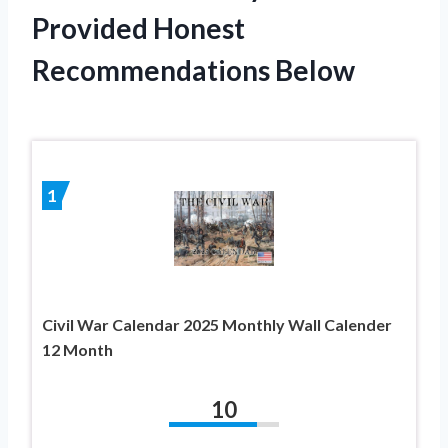
Provided Honest
Recommendations Below
1
Civil War Calendar 2025 Monthly Wall Calender
12 Month
10