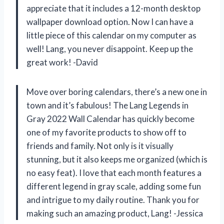
appreciate that it includes a 12-month desktop
wallpaper download option. Now I can have a
little piece of this calendar on my computer as
well! Lang, you never disappoint. Keep up the
great work! -David
Move over boring calendars, there’s a new one in
town and it’s fabulous! The Lang Legends in
Gray 2022 Wall Calendar has quickly become
one of my favorite products to show off to
friends and family. Not only is it visually
stunning, but it also keeps me organized (which is
no easy feat). I love that each month features a
different legend in gray scale, adding some fun
and intrigue to my daily routine. Thank you for
making such an amazing product, Lang! -Jessica