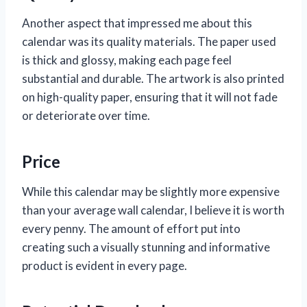
Another aspect that impressed me about this
calendar was its quality materials. The paper used
is thick and glossy, making each page feel
substantial and durable. The artwork is also printed
on high-quality paper, ensuring that it will not fade
or deteriorate over time.
Price
While this calendar may be slightly more expensive
than your average wall calendar, I believe it is worth
every penny. The amount of effort put into
creating such a visually stunning and informative
product is evident in every page.