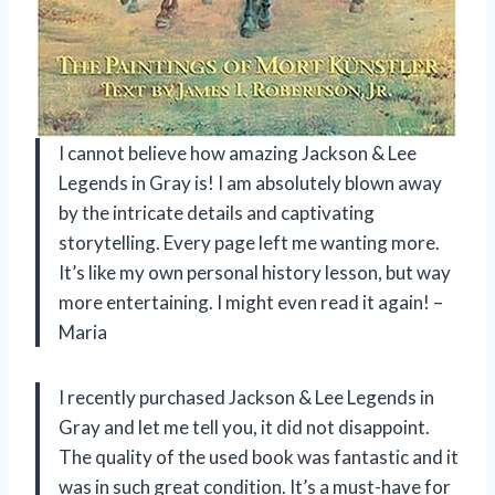
I cannot believe how amazing Jackson & Lee
Legends in Gray is! I am absolutely blown away
by the intricate details and captivating
storytelling. Every page left me wanting more.
It’s like my own personal history lesson, but way
more entertaining. I might even read it again! –
Maria
I recently purchased Jackson & Lee Legends in
Gray and let me tell you, it did not disappoint.
The quality of the used book was fantastic and it
was in such great condition. It’s a must-have for