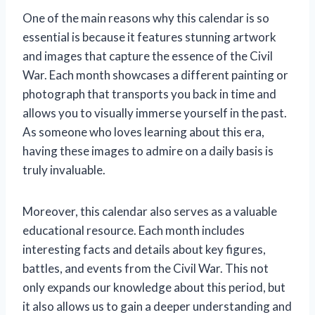
One of the main reasons why this calendar is so
essential is because it features stunning artwork
and images that capture the essence of the Civil
War. Each month showcases a different painting or
photograph that transports you back in time and
allows you to visually immerse yourself in the past.
As someone who loves learning about this era,
having these images to admire on a daily basis is
truly invaluable.
Moreover, this calendar also serves as a valuable
educational resource. Each month includes
interesting facts and details about key figures,
battles, and events from the Civil War. This not
only expands our knowledge about this period, but
it also allows us to gain a deeper understanding and