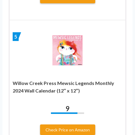
5
Willow Creek Press Mewsic Legends Monthly
2024 Wall Calendar (12″ x 12″)
9
Check Price on Amazon