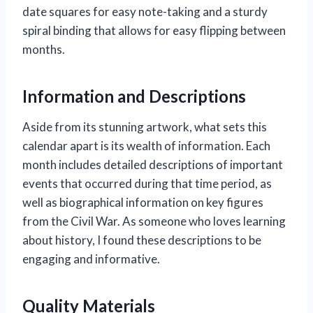
date squares for easy note-taking and a sturdy
spiral binding that allows for easy flipping between
months.
Information and Descriptions
Aside from its stunning artwork, what sets this
calendar apart is its wealth of information. Each
month includes detailed descriptions of important
events that occurred during that time period, as
well as biographical information on key figures
from the Civil War. As someone who loves learning
about history, I found these descriptions to be
engaging and informative.
Quality Materials