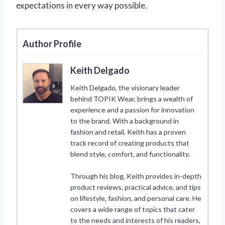
expectations in every way possible.
Author Profile
Keith Delgado
Keith Delgado, the visionary leader
behind TOPIK Wear, brings a wealth of
experience and a passion for innovation
to the brand. With a background in
fashion and retail, Keith has a proven
track record of creating products that
blend style, comfort, and functionality.
Through his blog, Keith provides in-depth
product reviews, practical advice, and tips
on lifestyle, fashion, and personal care. He
covers a wide range of topics that cater
to the needs and interests of his readers,