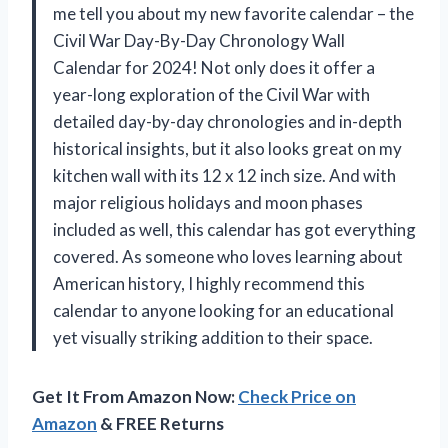
me tell you about my new favorite calendar – the
Civil War Day-By-Day Chronology Wall
Calendar for 2024! Not only does it offer a
year-long exploration of the Civil War with
detailed day-by-day chronologies and in-depth
historical insights, but it also looks great on my
kitchen wall with its 12 x 12 inch size. And with
major religious holidays and moon phases
included as well, this calendar has got everything
covered. As someone who loves learning about
American history, I highly recommend this
calendar to anyone looking for an educational
yet visually striking addition to their space.
Get It From Amazon Now:
Check Price on
Amazon
& FREE Returns