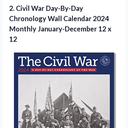
2. Civil War Day-By-Day
Chronology Wall Calendar 2024
Monthly
January-December 12 x
12