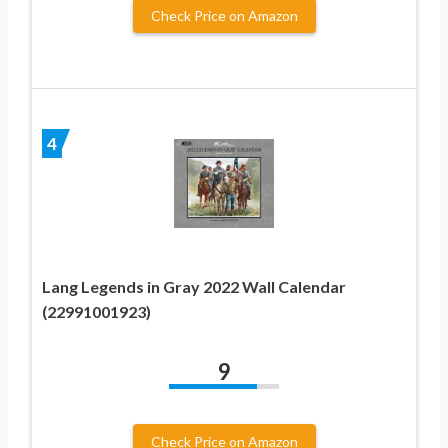
Check Price on Amazon
4
Lang Legends in Gray 2022 Wall Calendar
(22991001923)
9
Check Price on Amazon