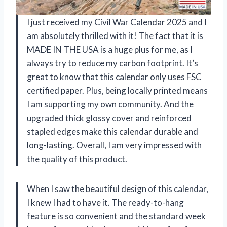
I just received my Civil War Calendar 2025 and I
am absolutely thrilled with it! The fact that it is
MADE IN THE USA is a huge plus for me, as I
always try to reduce my carbon footprint. It’s
great to know that this calendar only uses FSC
certified paper. Plus, being locally printed means
I am supporting my own community. And the
upgraded thick glossy cover and reinforced
stapled edges make this calendar durable and
long-lasting. Overall, I am very impressed with
the quality of this product.
When I saw the beautiful design of this calendar,
I knew I had to have it. The ready-to-hang
feature is so convenient and the standard week