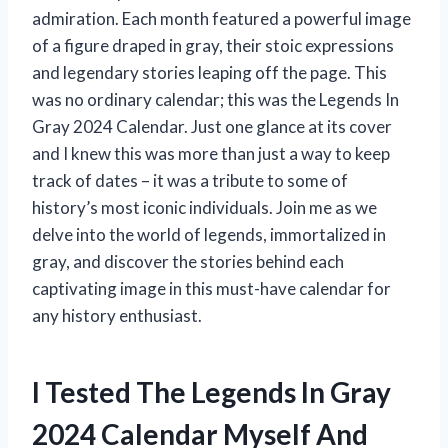
admiration. Each month featured a powerful image
of a figure draped in gray, their stoic expressions
and legendary stories leaping off the page. This
was no ordinary calendar; this was the Legends In
Gray 2024 Calendar. Just one glance at its cover
and I knew this was more than just a way to keep
track of dates – it was a tribute to some of
history’s most iconic individuals. Join me as we
delve into the world of legends, immortalized in
gray, and discover the stories behind each
captivating image in this must-have calendar for
any history enthusiast.
I Tested The Legends In Gray
2024 Calendar Myself And