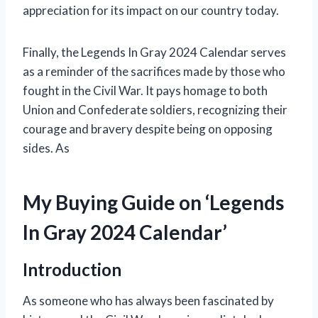
appreciation for its impact on our country today.
Finally, the Legends In Gray 2024 Calendar serves
as a reminder of the sacrifices made by those who
fought in the Civil War. It pays homage to both
Union and Confederate soldiers, recognizing their
courage and bravery despite being on opposing
sides. As
My Buying Guide on ‘Legends
In Gray 2024 Calendar’
Introduction
As someone who has always been fascinated by