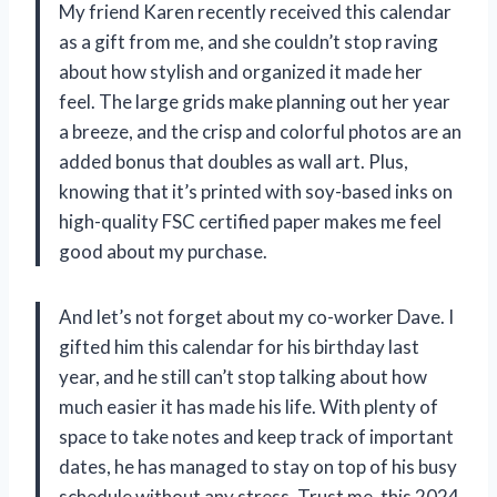
My friend Karen recently received this calendar
as a gift from me, and she couldn’t stop raving
about how stylish and organized it made her
feel. The large grids make planning out her year
a breeze, and the crisp and colorful photos are an
added bonus that doubles as wall art. Plus,
knowing that it’s printed with soy-based inks on
high-quality FSC certified paper makes me feel
good about my purchase.
And let’s not forget about my co-worker Dave. I
gifted him this calendar for his birthday last
year, and he still can’t stop talking about how
much easier it has made his life. With plenty of
space to take notes and keep track of important
dates, he has managed to stay on top of his busy
schedule without any stress. Trust me, this 2024