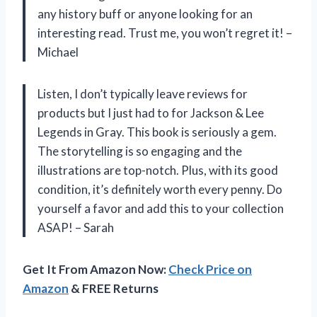
any history buff or anyone looking for an
interesting read. Trust me, you won’t regret it! –
Michael
Listen, I don’t typically leave reviews for
products but I just had to for Jackson & Lee
Legends in Gray. This book is seriously a gem.
The storytelling is so engaging and the
illustrations are top-notch. Plus, with its good
condition, it’s definitely worth every penny. Do
yourself a favor and add this to your collection
ASAP! – Sarah
Get It From Amazon Now:
Check Price on
Amazon
& FREE Returns