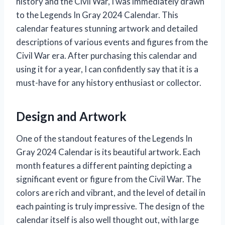
history and the Civil War, I was immediately drawn
to the Legends In Gray 2024 Calendar. This
calendar features stunning artwork and detailed
descriptions of various events and figures from the
Civil War era. After purchasing this calendar and
using it for a year, I can confidently say that it is a
must-have for any history enthusiast or collector.
Design and Artwork
One of the standout features of the Legends In
Gray 2024 Calendar is its beautiful artwork. Each
month features a different painting depicting a
significant event or figure from the Civil War. The
colors are rich and vibrant, and the level of detail in
each painting is truly impressive. The design of the
calendar itself is also well thought out, with large