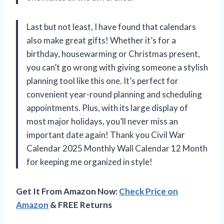
Last but not least, I have found that calendars
also make great gifts! Whether it’s for a
birthday, housewarming or Christmas present,
you can’t go wrong with giving someone a stylish
planning tool like this one. It’s perfect for
convenient year-round planning and scheduling
appointments. Plus, with its large display of
most major holidays, you’ll never miss an
important date again! Thank you Civil War
Calendar 2025 Monthly Wall Calendar 12 Month
for keeping me organized in style!
Get It From Amazon Now:
Check Price on
Amazon
& FREE Returns