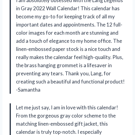
I am absolutely obsessed with the Lang Legends
in Gray 2022 Wall Calendar! This calendar has
become my go-to for keeping track of all my
important dates and appointments. The 12 full-
color images for each month are stunning and
add a touch of elegance to my home office. The
linen-embossed paper stock is a nice touch and
really makes the calendar feel high-quality. Plus,
the brass hanging grommet is a lifesaver in
preventing any tears. Thank you, Lang, for
creating such a beautiful and functional product!
-Samantha
Let me just say, I am in love with this calendar!
From the gorgeous gray color scheme to the
matching linen-embossed gift jacket, this
calendar is truly top-notch. I especially