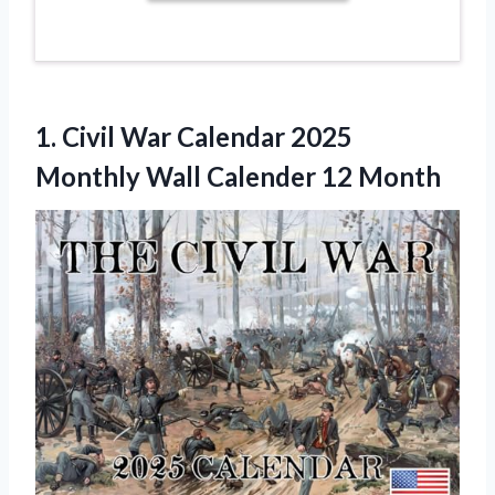
1. Civil War Calendar 2025
Monthly
Wall Calender 12 Month