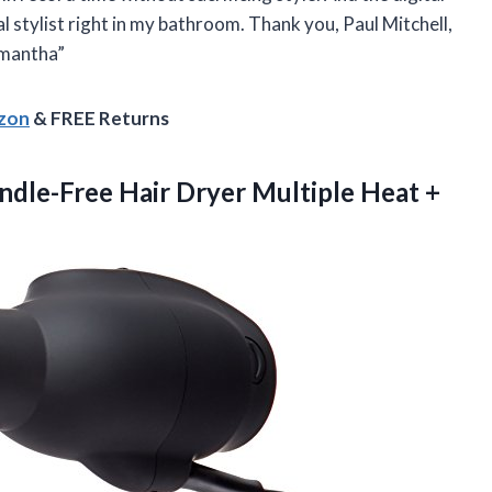
al stylist right in my bathroom. Thank you, Paul Mitchell,
amantha”
azon
& FREE Returns
ndle-Free Hair Dryer Multiple Heat +