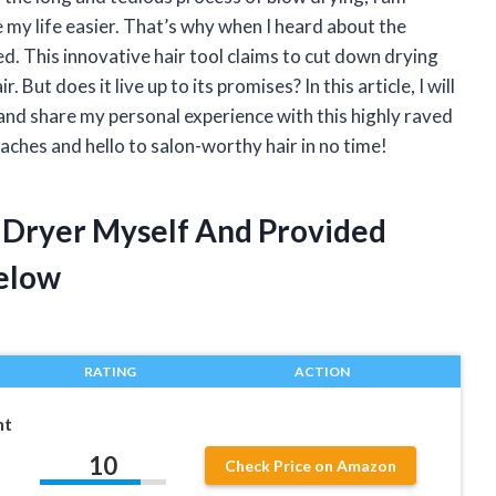
 my life easier. That’s why when I heard about the
d. This innovative hair tool claims to cut down drying
 But does it live up to its promises? In this article, I will
and share my personal experience with this highly raved
ches and hello to salon-worthy hair in no time!
 Dryer Myself And Provided
elow
RATING
ACTION
ht
10
Check Price on Amazon