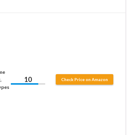
ime
10
,
Check Price on Amazon
Types