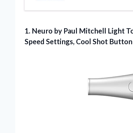
1.
Neuro by Paul
Mitchell Light T
Speed Settings, Cool Shot Button