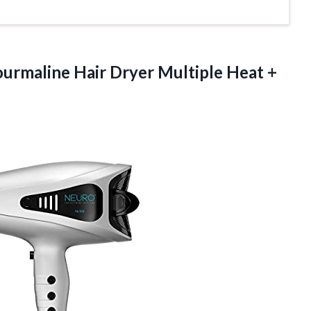
ourmaline Hair Dryer Multiple Heat +