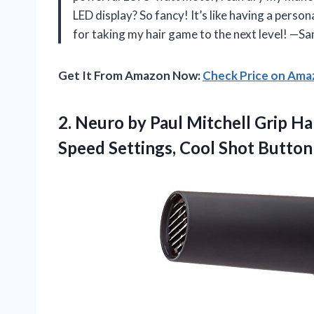
LED display? So fancy! It’s like having a person
for taking my hair game to the next level! —S
Get It From Amazon Now:
Check Price on Am
2.
Neuro by Paul
Mitchell Grip Ha
Speed Settings, Cool Shot Button