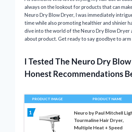
always on the lookout for products that can make
Neuro Dry Blow Dryer, I was immediately intrigue
time while also promoting healthier and shinier hair.
dive into the world of the Neuro Dry Blow Dryer 
about product. Get ready to say goodbye to arm a
I Tested The Neuro Dry Blow
Honest Recommendations B
PRODUCT IMAGE
PRODUCT NAME
1
Neuro by Paul Mitchell Lig
Tourmaline Hair Dryer,
Multiple Heat + Speed