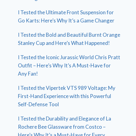
I Tested the Ultimate Front Suspension for
Go Karts: Here’s Why It’s a Game Changer
I Tested the Bold and Beautiful Burnt Orange
Stanley Cup and Here’s What Happened!
I Tested the Iconic Jurassic World Chris Pratt
Outfit – Here’s Why It’s A Must-Have for
Any Fan!
I Tested the Vipertek VTS 989 Voltage: My
First-Hand Experience with this Powerful
Self-Defense Tool
I Tested the Durability and Elegance of La
Rochere Bee Glassware from Costco –
Here’s Why It’s a Must-Have for Every