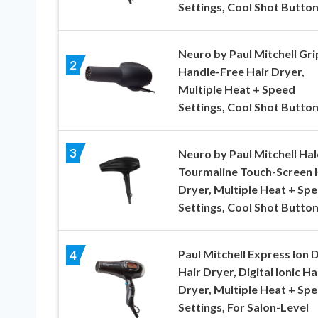
Settings, Cool Shot Butto
Neuro by Paul Mitchell Gri
2
Handle-Free Hair Dryer,
Multiple Heat + Speed
Settings, Cool Shot Butto
3
Neuro by Paul Mitchell Hal
Tourmaline Touch-Screen 
Dryer, Multiple Heat + Sp
Settings, Cool Shot Butto
Paul Mitchell Express Ion 
4
Hair Dryer, Digital Ionic Ha
Dryer, Multiple Heat + Sp
Settings, For Salon-Level