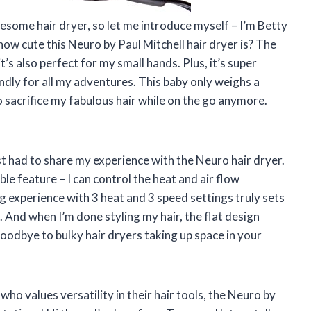
awesome hair dryer, so let me introduce myself – I’m Betty
 how cute this Neuro by Paul Mitchell hair dryer is? The
t’s also perfect for my small hands. Plus, it’s super
ndly for all my adventures. This baby only weighs a
 sacrifice my fabulous hair while on the go anymore.
st had to share my experience with the Neuro hair dryer.
ble feature – I can control the heat and air flow
g experience with 3 heat and 3 speed settings truly sets
. And when I’m done styling my hair, the flat design
goodbye to bulky hair dryers taking up space in your
who values versatility in their hair tools, the Neuro by