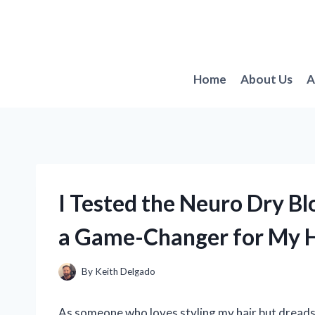
Skip
to
content
Home
About Us
A
I Tested the Neuro Dry Bl
a Game-Changer for My H
By
Keith Delgado
As someone who loves styling my hair but dreads 