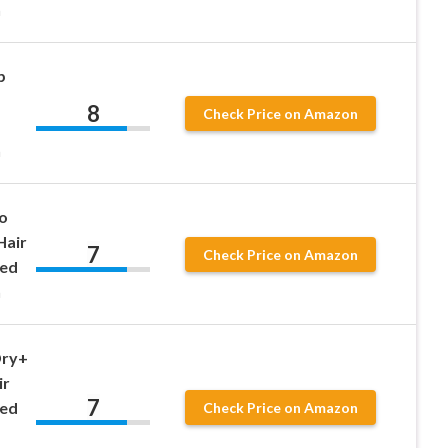
n
p
8
Check Price on Amazon
n
o
Hair
7
Check Price on Amazon
eed
n
Dry+
ir
7
eed
Check Price on Amazon