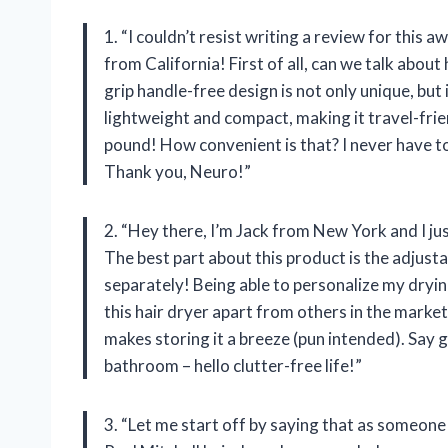
1. “I couldn’t resist writing a review for this 
from California! First of all, can we talk about
grip handle-free design is not only unique, but i
lightweight and compact, making it travel-frie
pound! How convenient is that? I never have to
Thank you, Neuro!”
2. “Hey there, I’m Jack from New York and I ju
The best part about this product is the adjusta
separately! Being able to personalize my dryin
this hair dryer apart from others in the market
makes storing it a breeze (pun intended). Say 
bathroom – hello clutter-free life!”
3. “Let me start off by saying that as someone 