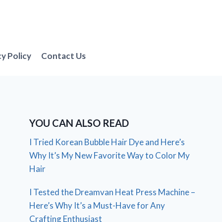
cy Policy
Contact Us
YOU CAN ALSO READ
I Tried Korean Bubble Hair Dye and Here’s
Why It’s My New Favorite Way to Color My
Hair
I Tested the Dreamvan Heat Press Machine –
Here’s Why It’s a Must-Have for Any
Crafting Enthusiast