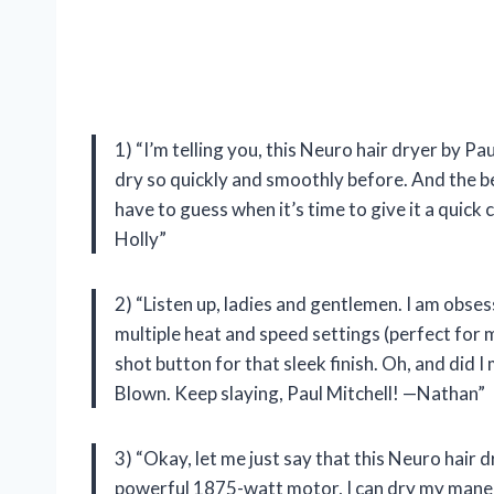
1) “I’m telling you, this Neuro hair dryer by Pa
dry so quickly and smoothly before. And the best 
have to guess when it’s time to give it a quick 
Holly”
2) “Listen up, ladies and gentlemen. I am obses
multiple heat and speed settings (perfect for 
shot button for that sleek finish. Oh, and did I
Blown. Keep slaying, Paul Mitchell! —Nathan”
3) “Okay, let me just say that this Neuro hair 
powerful 1875-watt motor, I can dry my mane in