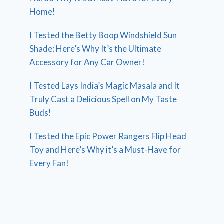
Home!
I Tested the Betty Boop Windshield Sun
Shade: Here’s Why It’s the Ultimate
Accessory for Any Car Owner!
I Tested Lays India’s Magic Masala and It
Truly Cast a Delicious Spell on My Taste
Buds!
I Tested the Epic Power Rangers Flip Head
Toy and Here’s Why it’s a Must-Have for
Every Fan!