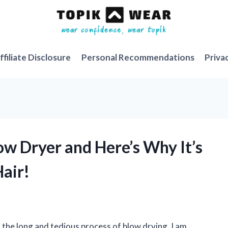
ffiliate Disclosure
Personal Recommendations
Priva
ow Dryer and Here’s Why It’s
air!
the long and tedious process of blow drying, I am