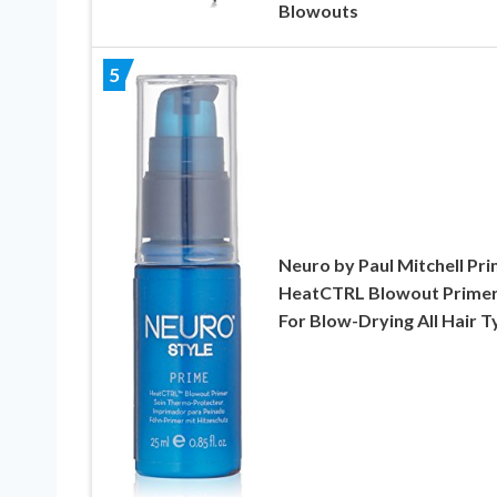
Blowouts
5
Neuro by Paul Mitchell Pr
HeatCTRL Blowout Primer
For Blow-Drying All Hair 