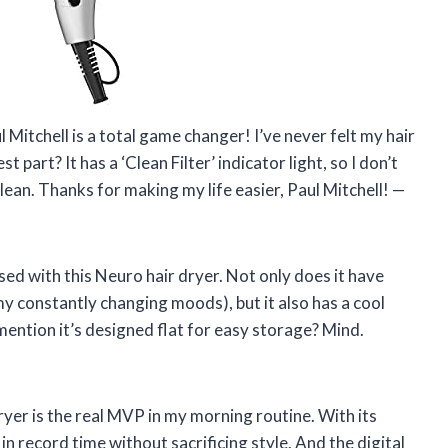
ul Mitchell is a total game changer! I’ve never felt my hair
part? It has a ‘Clean Filter’ indicator light, so I don’t
clean. Thanks for making my life easier, Paul Mitchell! —
sed with this Neuro hair dryer. Not only does it have
my constantly changing moods), but it also has a cool
 mention it’s designed flat for easy storage? Mind.
dryer is the real MVP in my morning routine. With its
 record time without sacrificing style. And the digital