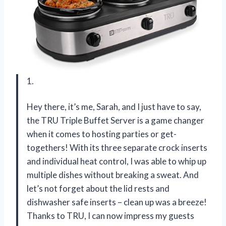
1.
Hey there, it’s me, Sarah, and I just have to say,
the TRU Triple Buffet Server is a game changer
when it comes to hosting parties or get-
togethers! With its three separate crock inserts
and individual heat control, I was able to whip up
multiple dishes without breaking a sweat. And
let’s not forget about the lid rests and
dishwasher safe inserts – clean up was a breeze!
Thanks to TRU, I can now impress my guests