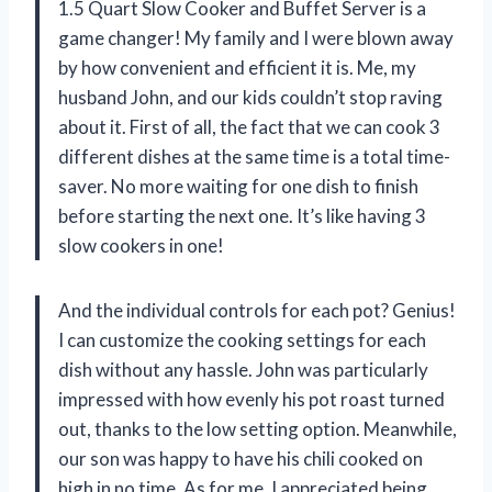
1.5 Quart Slow Cooker and Buffet Server is a
game changer! My family and I were blown away
by how convenient and efficient it is. Me, my
husband John, and our kids couldn’t stop raving
about it. First of all, the fact that we can cook 3
different dishes at the same time is a total time-
saver. No more waiting for one dish to finish
before starting the next one. It’s like having 3
slow cookers in one!
And the individual controls for each pot? Genius!
I can customize the cooking settings for each
dish without any hassle. John was particularly
impressed with how evenly his pot roast turned
out, thanks to the low setting option. Meanwhile,
our son was happy to have his chili cooked on
high in no time. As for me, I appreciated being