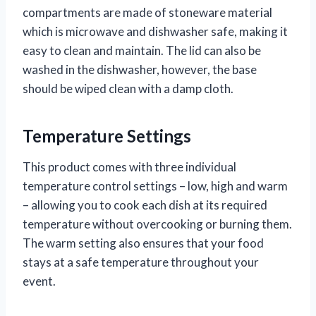
compartments are made of stoneware material
which is microwave and dishwasher safe, making it
easy to clean and maintain. The lid can also be
washed in the dishwasher, however, the base
should be wiped clean with a damp cloth.
Temperature Settings
This product comes with three individual
temperature control settings – low, high and warm
– allowing you to cook each dish at its required
temperature without overcooking or burning them.
The warm setting also ensures that your food
stays at a safe temperature throughout your
event.