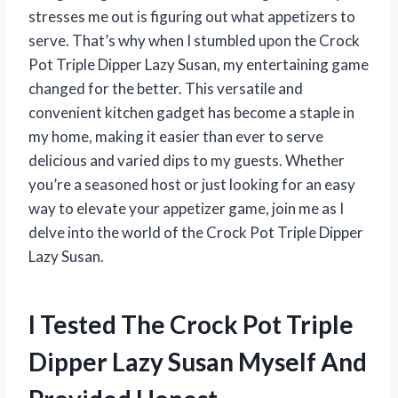
stresses me out is figuring out what appetizers to
serve. That’s why when I stumbled upon the Crock
Pot Triple Dipper Lazy Susan, my entertaining game
changed for the better. This versatile and
convenient kitchen gadget has become a staple in
my home, making it easier than ever to serve
delicious and varied dips to my guests. Whether
you’re a seasoned host or just looking for an easy
way to elevate your appetizer game, join me as I
delve into the world of the Crock Pot Triple Dipper
Lazy Susan.
I Tested The Crock Pot Triple
Dipper Lazy Susan Myself And