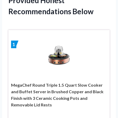
Provided Honest
Recommendations Below
1
MegaChef Round Triple 1.5 Quart Slow Cooker
and Buffet Server in Brushed Copper and Black
Finish with 3 Ceramic Cooking Pots and
Removable Lid Rests