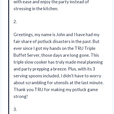
with ease and enjoy the party instead of
stressing in the kitchen.
2.
Greetings, my name is John and I have had my
fair share of potluck disasters in the past. But
ever since I got my hands on the TRU Triple
Buffet Server, those days are long gone. This
triple slow cooker has truly made meal planning
and party prepping a breeze. Plus, with its 3
serving spoons included, I didn’t have to worry
about scrambling for utensils at the last minute.
Thank you TRU for making my potluck game
strong!
3.