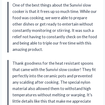
One of the best things about the Sunvivi slow
cooker is that it frees up so much time. While our
food was cooking, we were able to prepare
other dishes or get ready to entertain without
constantly monitoring or stirring. It was such a
relief not having to constantly check on the food
and being able to triple our free time with this
amazing product.
Thank goodness for the heat resistant spoons
that came with the Sunvivi slow cooker! They fit
perfectly into the ceramic pots and prevented
any scalding after cooking. The special nylon
material also allowed them to withstand high
temperatures without melting or warping. It’s
little details like this that make me appreciate