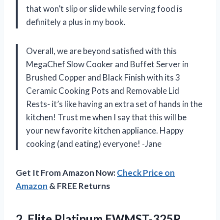
that won’t slip or slide while serving food is
definitely a plus in my book.
Overall, we are beyond satisfied with this
MegaChef Slow Cooker and Buffet Server in
Brushed Copper and Black Finish with its 3
Ceramic Cooking Pots and Removable Lid
Rests- it’s like having an extra set of hands in the
kitchen! Trust me when I say that this will be
your new favorite kitchen appliance. Happy
cooking (and eating) everyone!
-Jane
Get It From Amazon Now:
Check Price on
Amazon
& FREE Returns
2.
Elite Platinum EWMST-325R