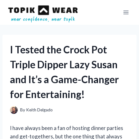
Skip
to
content
I Tested the Crock Pot
Triple Dipper Lazy Susan
and It’s a Game-Changer
for Entertaining!
By
Keith Delgado
I have always been a fan of hosting dinner parties
and get-togethers, but the one thing that always