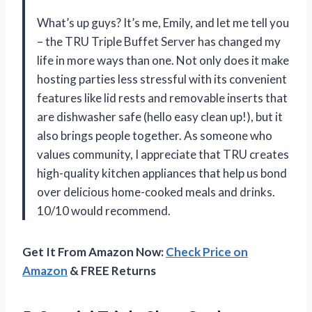
What’s up guys? It’s me, Emily, and let me tell you
– the TRU Triple Buffet Server has changed my
life in more ways than one. Not only does it make
hosting parties less stressful with its convenient
features like lid rests and removable inserts that
are dishwasher safe (hello easy clean up!), but it
also brings people together. As someone who
values community, I appreciate that TRU creates
high-quality kitchen appliances that help us bond
over delicious home-cooked meals and drinks.
10/10 would recommend.
Get It From Amazon Now:
Check Price on
Amazon
& FREE Returns