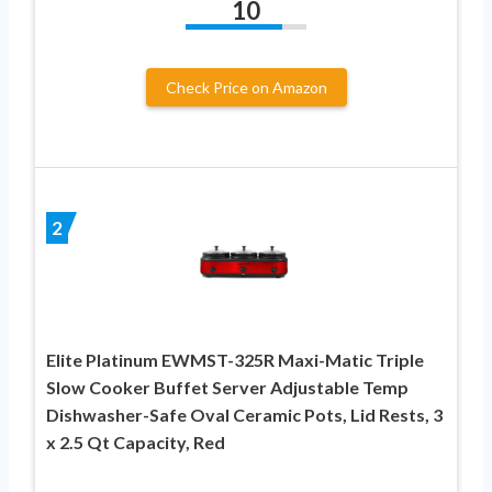
10
Check Price on Amazon
2
Elite Platinum EWMST-325R Maxi-Matic Triple
Slow Cooker Buffet Server Adjustable Temp
Dishwasher-Safe Oval Ceramic Pots, Lid Rests, 3
x 2.5 Qt Capacity, Red