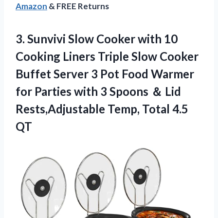
Amazon
& FREE Returns
3. Sunvivi Slow Cooker with 10
Cooking Liners Triple Slow Cooker
Buffet Server 3 Pot Food Warmer
for Parties with 3 Spoons ＆ Lid
Rests,Adjustable
Temp, Total 4.5
QT