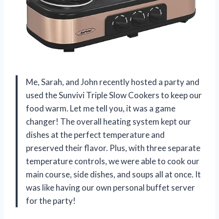
Me, Sarah, and John recently hosted a party and
used the Sunvivi Triple Slow Cookers to keep our
food warm. Let me tell you, it was a game
changer! The overall heating system kept our
dishes at the perfect temperature and
preserved their flavor. Plus, with three separate
temperature controls, we were able to cook our
main course, side dishes, and soups all at once. It
was like having our own personal buffet server
for the party!