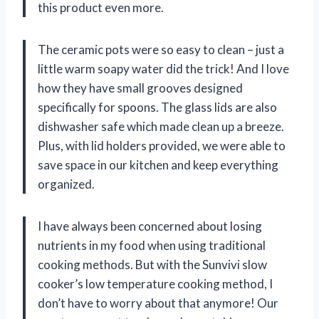
this product even more.
The ceramic pots were so easy to clean – just a
little warm soapy water did the trick! And I love
how they have small grooves designed
specifically for spoons. The glass lids are also
dishwasher safe which made clean up a breeze.
Plus, with lid holders provided, we were able to
save space in our kitchen and keep everything
organized.
I have always been concerned about losing
nutrients in my food when using traditional
cooking methods. But with the Sunvivi slow
cooker’s low temperature cooking method, I
don’t have to worry about that anymore! Our