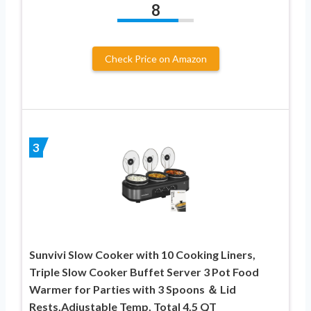
8
Check Price on Amazon
3
Sunvivi Slow Cooker with 10 Cooking Liners,
Triple Slow Cooker Buffet Server 3 Pot Food
Warmer for Parties with 3 Spoons ＆ Lid
Rests,Adjustable Temp, Total 4.5 QT