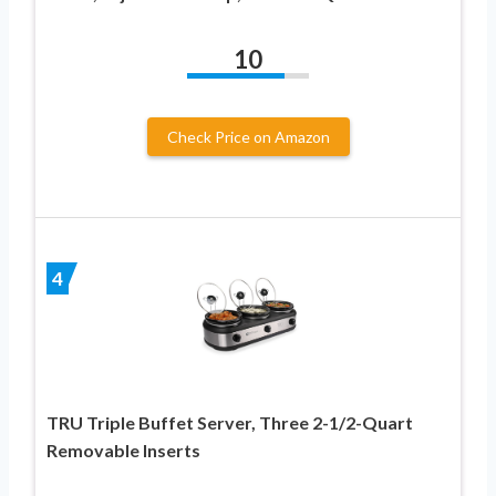
10
Check Price on Amazon
4
TRU Triple Buffet Server, Three 2-1/2-Quart
Removable Inserts