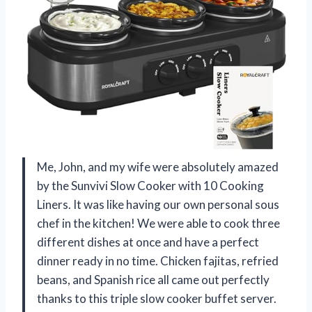
Me, John, and my wife were absolutely amazed
by the Sunvivi Slow Cooker with 10 Cooking
Liners. It was like having our own personal sous
chef in the kitchen! We were able to cook three
different dishes at once and have a perfect
dinner ready in no time. Chicken fajitas, refried
beans, and Spanish rice all came out perfectly
thanks to this triple slow cooker buffet server.