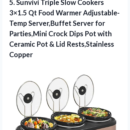
5. Sunvivi Triple Slow Cookers
3×1.5 Qt Food Warmer Adjustable-
Temp Server,Buffet Server for
Parties,Mini Crock Dips Pot with
Ceramic Pot
& Lid Rests,Stainless
Copper