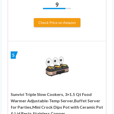
9
Check Price on Amazon
5
Sunvivi Triple Slow Cookers, 3×1.5 Qt Food
Warmer Adjustable-Temp Server,Buffet Server
for Parties,Mini Crock Dips Pot with Ceramic Pot
& Lid Rests,Stainless Copper