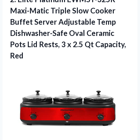
Maxi-Matic Triple Slow Cooker
Buffet Server Adjustable Temp
Dishwasher-Safe Oval Ceramic
Pots Lid Rests, 3 x 2.5 Qt Capacity,
Red