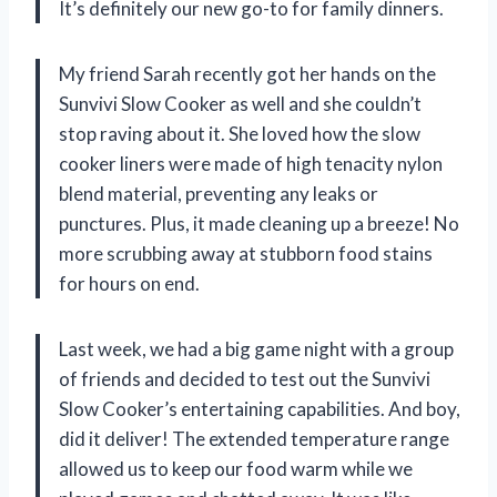
It’s definitely our new go-to for family dinners.
My friend Sarah recently got her hands on the
Sunvivi Slow Cooker as well and she couldn’t
stop raving about it. She loved how the slow
cooker liners were made of high tenacity nylon
blend material, preventing any leaks or
punctures. Plus, it made cleaning up a breeze! No
more scrubbing away at stubborn food stains
for hours on end.
Last week, we had a big game night with a group
of friends and decided to test out the Sunvivi
Slow Cooker’s entertaining capabilities. And boy,
did it deliver! The extended temperature range
allowed us to keep our food warm while we