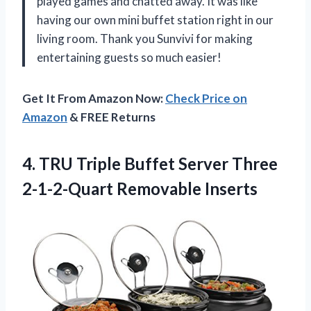
played games and chatted away. It was like
having our own mini buffet station right in our
living room. Thank you Sunvivi for making
entertaining guests so much easier!
Get It From Amazon Now:
Check Price on
Amazon
& FREE Returns
4.
TRU Triple Buffet
Server Three
2-1-2-Quart Removable Inserts