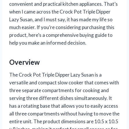
convenient and practical kitchen appliances. That’s
when I came across the Crock Pot Triple Dipper
Lazy Susan, and I must say, it has made my life so
much easier. If you’re considering purchasing this
product, here’s a comprehensive buying guide to
help you make an informed decision.
Overview
The Crock Pot Triple Dipper Lazy Susan is a
versatile and compact slow cooker that comes with
three separate compartments for cooking and
serving three different dishes simultaneously. It
has a rotating base that allows you to easily access
all three compartments without having to move the
entire unit. The product dimensions are 10.5 x 10.5