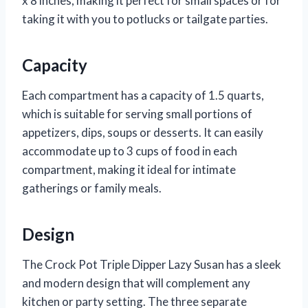
x 8 inches, making it perfect for small spaces or for
taking it with you to potlucks or tailgate parties.
Capacity
Each compartment has a capacity of 1.5 quarts,
which is suitable for serving small portions of
appetizers, dips, soups or desserts. It can easily
accommodate up to 3 cups of food in each
compartment, making it ideal for intimate
gatherings or family meals.
Design
The Crock Pot Triple Dipper Lazy Susan has a sleek
and modern design that will complement any
kitchen or party setting. The three separate