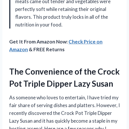
meats came out tender and vegetables were
perfectly soft while retaining their original
flavors. This product truly locks in all of the
nutrition in your food.
Get It From Amazon Now:
Check Price on
Amazon
& FREE Returns
The Convenience of the Crock
Pot Triple Dipper Lazy Susan
As someone who loves to entertain, I have tried my
fair share of serving dishes and platters. However, I
recently discovered the Crock Pot Triple Dipper
Lazy Susan and it has quickly become a staple in my
hosting arsenal. Here are a few reasons why I