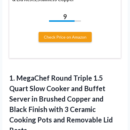
9
Check Price on Amazon
1. MegaChef Round Triple 1.5
Quart Slow Cooker and Buffet
Server in Brushed Copper and
Black Finish with 3 Ceramic
Cooking Pots
and Removable Lid