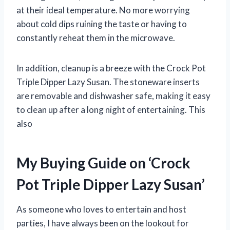
at their ideal temperature. No more worrying
about cold dips ruining the taste or having to
constantly reheat them in the microwave.
In addition, cleanup is a breeze with the Crock Pot
Triple Dipper Lazy Susan. The stoneware inserts
are removable and dishwasher safe, making it easy
to clean up after a long night of entertaining. This
also
My Buying Guide on ‘Crock
Pot Triple Dipper Lazy Susan’
As someone who loves to entertain and host
parties, I have always been on the lookout for