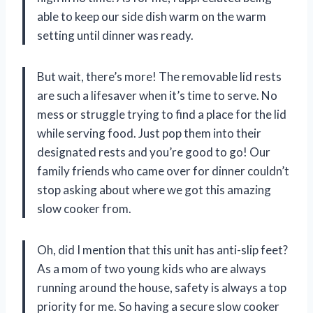
able to keep our side dish warm on the warm
setting until dinner was ready.
But wait, there’s more! The removable lid rests
are such a lifesaver when it’s time to serve. No
mess or struggle trying to find a place for the lid
while serving food. Just pop them into their
designated rests and you’re good to go! Our
family friends who came over for dinner couldn’t
stop asking about where we got this amazing
slow cooker from.
Oh, did I mention that this unit has anti-slip feet?
As a mom of two young kids who are always
running around the house, safety is always a top
priority for me. So having a secure slow cooker