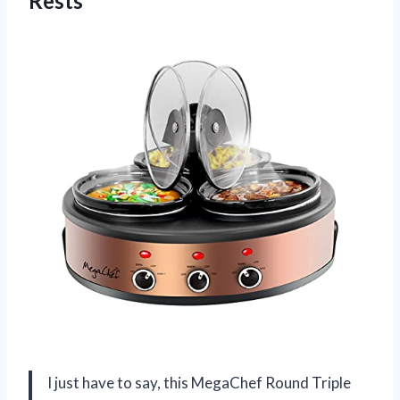
Rests
I just have to say, this MegaChef Round Triple