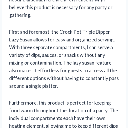
believe this product is necessary for any party or
gathering.
First and foremost, the Crock Pot Triple Dipper
Lazy Susan allows for easy and organized serving.
With three separate compartments, I can serve a
variety of dips, sauces, or snacks without any
mixing or contamination. The lazy susan feature
also makes it effortless for guests to access all the
different options without having to constantly pass
around a single platter.
Furthermore, this product is perfect for keeping
food warm throughout the duration of a party. The
individual compartments each have their own
heating element, allowing me to keep different dips