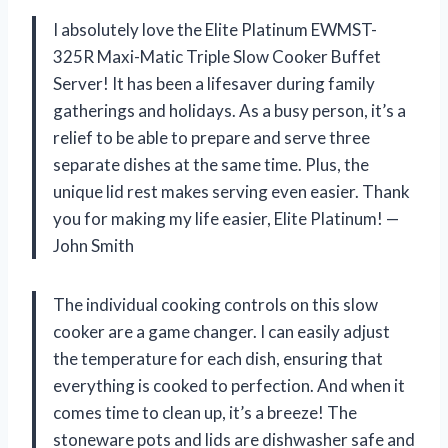
I absolutely love the Elite Platinum EWMST-
325R Maxi-Matic Triple Slow Cooker Buffet
Server! It has been a lifesaver during family
gatherings and holidays. As a busy person, it’s a
relief to be able to prepare and serve three
separate dishes at the same time. Plus, the
unique lid rest makes serving even easier. Thank
you for making my life easier, Elite Platinum! —
John Smith
The individual cooking controls on this slow
cooker are a game changer. I can easily adjust
the temperature for each dish, ensuring that
everything is cooked to perfection. And when it
comes time to clean up, it’s a breeze! The
stoneware pots and lids are dishwasher safe and