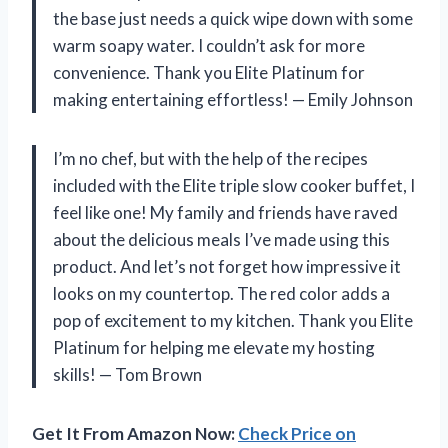
the base just needs a quick wipe down with some
warm soapy water. I couldn’t ask for more
convenience. Thank you Elite Platinum for
making entertaining effortless! — Emily Johnson
I’m no chef, but with the help of the recipes
included with the Elite triple slow cooker buffet, I
feel like one! My family and friends have raved
about the delicious meals I’ve made using this
product. And let’s not forget how impressive it
looks on my countertop. The red color adds a
pop of excitement to my kitchen. Thank you Elite
Platinum for helping me elevate my hosting
skills! — Tom Brown
Get It From Amazon Now:
Check Price on