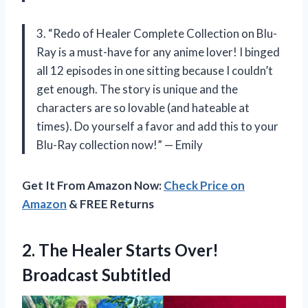
3. “Redo of Healer Complete Collection on Blu-
Ray is a must-have for any anime lover! I binged
all 12 episodes in one sitting because I couldn’t
get enough. The story is unique and the
characters are so lovable (and hateable at
times). Do yourself a favor and add this to your
Blu-Ray collection now!” — Emily
Get It From Amazon Now:
Check Price on
Amazon
& FREE Returns
2.
The Healer Starts
Over!
Broadcast Subtitled