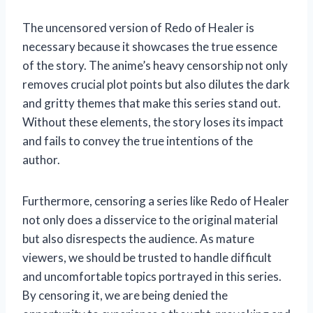
The uncensored version of Redo of Healer is
necessary because it showcases the true essence
of the story. The anime’s heavy censorship not only
removes crucial plot points but also dilutes the dark
and gritty themes that make this series stand out.
Without these elements, the story loses its impact
and fails to convey the true intentions of the
author.
Furthermore, censoring a series like Redo of Healer
not only does a disservice to the original material
but also disrespects the audience. As mature
viewers, we should be trusted to handle difficult
and uncomfortable topics portrayed in this series.
By censoring it, we are being denied the