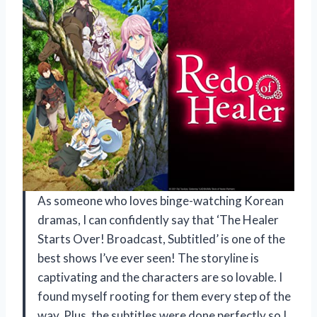
As someone who loves binge-watching Korean
dramas, I can confidently say that ‘The Healer
Starts Over! Broadcast, Subtitled’ is one of the
best shows I’ve ever seen! The storyline is
captivating and the characters are so lovable. I
found myself rooting for them every step of the
way. Plus, the subtitles were done perfectly so I