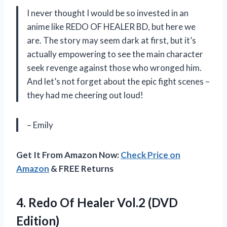
I never thought I would be so invested in an
anime like REDO OF HEALER BD, but here we
are. The story may seem dark at first, but it’s
actually empowering to see the main character
seek revenge against those who wronged him.
And let’s not forget about the epic fight scenes –
they had me cheering out loud!
– Emily
Get It From Amazon Now:
Check Price on
Amazon
& FREE Returns
4.
Redo Of Healer
Vol.2 (DVD
Edition)