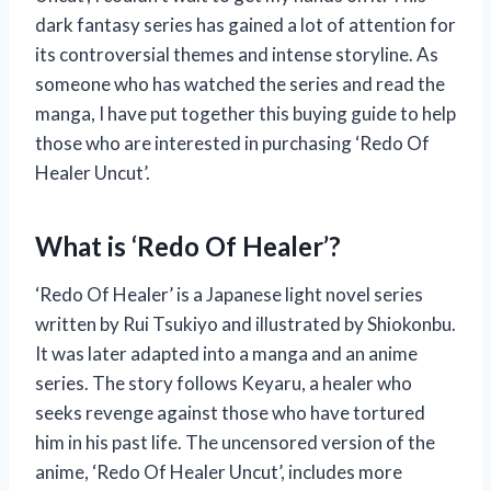
dark fantasy series has gained a lot of attention for
its controversial themes and intense storyline. As
someone who has watched the series and read the
manga, I have put together this buying guide to help
those who are interested in purchasing ‘Redo Of
Healer Uncut’.
What is ‘Redo Of Healer’?
‘Redo Of Healer’ is a Japanese light novel series
written by Rui Tsukiyo and illustrated by Shiokonbu.
It was later adapted into a manga and an anime
series. The story follows Keyaru, a healer who
seeks revenge against those who have tortured
him in his past life. The uncensored version of the
anime, ‘Redo Of Healer Uncut’, includes more