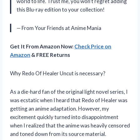
world to life. Trust me, you won’t regret adding
this Blu-ray edition to your collection!
— From Your Friends at Anime Mania
Get It From Amazon Now:
Check Price on
Amazon
& FREE Returns
Why Redo Of Healer Uncut is necessary?
As a die-hard fan of the original light novel series, I
was ecstatic when I heard that Redo of Healer was
getting an anime adaptation. However, my
excitement quickly turned into disappointment
when I realized that the anime was heavily censored
and toned down from its source material.