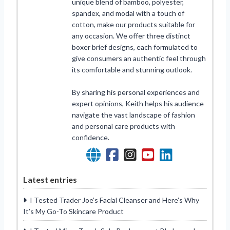
unique blend of bamboo, polyester,
spandex, and modal with a touch of
cotton, make our products suitable for
any occasion. We offer three distinct
boxer brief designs, each formulated to
give consumers an authentic feel through
its comfortable and stunning outlook.
By sharing his personal experiences and
expert opinions, Keith helps his audience
navigate the vast landscape of fashion
and personal care products with
confidence.
Latest entries
I Tested Trader Joe’s Facial Cleanser and Here’s Why
It’s My Go-To Skincare Product