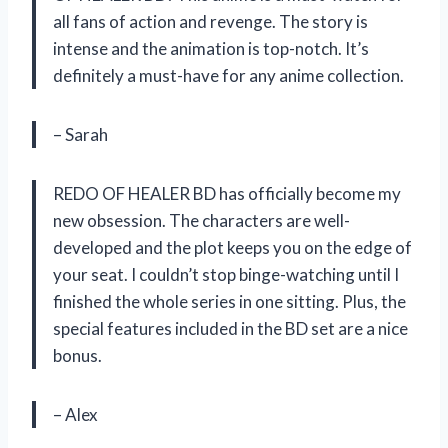
all fans of action and revenge. The story is
intense and the animation is top-notch. It’s
definitely a must-have for any anime collection.
– Sarah
REDO OF HEALER BD has officially become my
new obsession. The characters are well-
developed and the plot keeps you on the edge of
your seat. I couldn’t stop binge-watching until I
finished the whole series in one sitting. Plus, the
special features included in the BD set are a nice
bonus.
– Alex