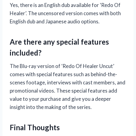
Yes, there is an English dub available for ‘Redo Of
Healer’. The uncensored version comes with both
English dub and Japanese audio options.
Are there any special features
included?
The Blu-ray version of ‘Redo Of Healer Uncut’
comes with special features such as behind-the-
scenes footage, interviews with cast members, and
promotional videos. These special features add
value to your purchase and give you a deeper
insight into the making of the series.
Final Thoughts