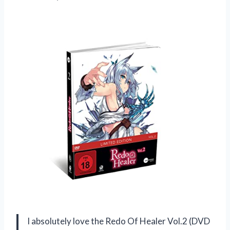
I absolutely love the Redo Of Healer Vol.2 (DVD