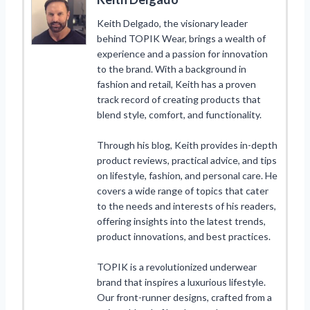
Keith Delgado, the visionary leader
behind TOPIK Wear, brings a wealth of
experience and a passion for innovation
to the brand. With a background in
fashion and retail, Keith has a proven
track record of creating products that
blend style, comfort, and functionality.
Through his blog, Keith provides in-depth
product reviews, practical advice, and tips
on lifestyle, fashion, and personal care. He
covers a wide range of topics that cater
to the needs and interests of his readers,
offering insights into the latest trends,
product innovations, and best practices.
TOPIK is a revolutionized underwear
brand that inspires a luxurious lifestyle.
Our front-runner designs, crafted from a