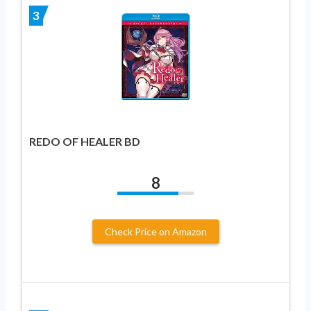
3
REDO OF HEALER BD
8
Check Price on Amazon