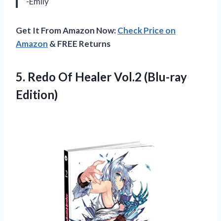
-Emily
Get It From Amazon Now:
Check Price on
Amazon
& FREE Returns
5.
Redo Of Healer
Vol.2 (Blu-ray
Edition)