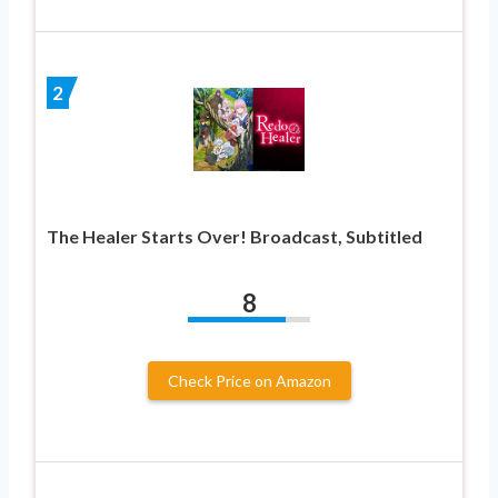
2
The Healer Starts Over! Broadcast, Subtitled
8
Check Price on Amazon