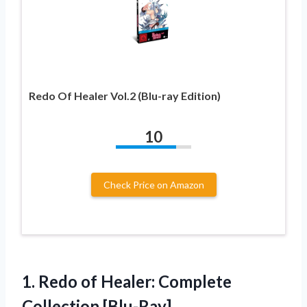
Redo Of Healer Vol.2 (Blu-ray Edition)
10
Check Price on Amazon
1.
Redo of Healer:
Complete
Collection [Blu-Ray]