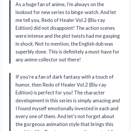
As a huge fan of anime, I’m always on the
lookout for new series to binge-watch. And let
me tell you, Redo of Healer Vol.2 (Blu-ray
Edition) did not disappoint! The action scenes
were intense and the plot twists had me gasping
in shock. Not to mention, the English dub was
superbly done. This is definitely a must-have for
any anime collector out there!
If you’re a fan of dark fantasy with a touch of
humor, then Redo of Healer Vol.2 (Blu-ray
Edition) is perfect for you! The character
development in this series is simply amazing and
I found myself emotionally invested in each and
every one of them. And let’s not forget about
the gorgeous animation style that brings this