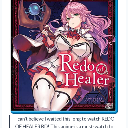
I can’t believe I waited this long to watch REDO
OF HEALER BD! This anime is a must-watch for