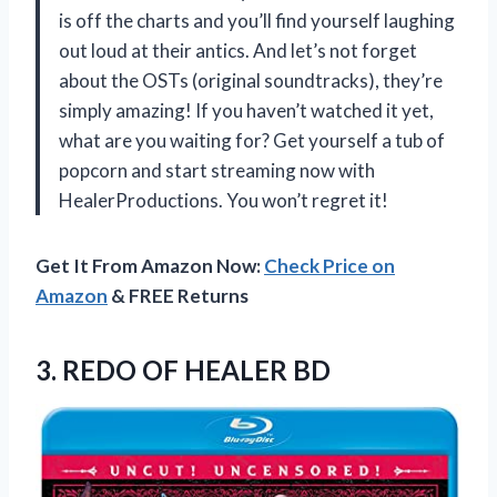
is off the charts and you’ll find yourself laughing
out loud at their antics. And let’s not forget
about the OSTs (original soundtracks), they’re
simply amazing! If you haven’t watched it yet,
what are you waiting for? Get yourself a tub of
popcorn and start streaming now with
HealerProductions
. You won’t regret it!
Get It From Amazon Now:
Check Price on
Amazon
& FREE Returns
3.
REDO OF HEALER BD