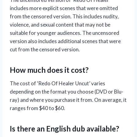
includes more explicit scenes that were omitted
from the censored version. This includes nudity,
violence, and sexual content that may not be
suitable for younger audiences. The uncensored
version also includes additional scenes that were
cut from the censored version.
How much does it cost?
The cost of ‘Redo Of Healer Uncut’ varies
depending on the format you choose (DVD or Blu-
ray) and where you purchase it from. On average, it
ranges from $40 to $60.
Is there an English dub available?