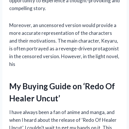
opportunity to experience a thought-provoking and
compelling story.
Moreover, an uncensored version would provide a
more accurate representation of the characters
and their motivations. The main character, Keyaru,
is often portrayed as a revenge-driven protagonist
in the censored version. However, in the light novel,
his
My Buying Guide on ‘Redo Of
Healer Uncut’
I have always been a fan of anime and manga, and
when I heard about the release of ‘Redo Of Healer
Uncut’, I couldn’t wait to get my hands on it. This