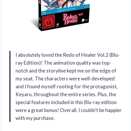
I absolutely loved the Redo of Healer Vol.2 (Blu-
ray Edition)! The animation quality was top-
notch and the storyline kept me on the edge of
my seat. The characters were well-developed
and I found myself rooting for the protagonist,
Keyaru, throughout the entire series. Plus, the
special features included in this Blu-ray edition
were a great bonus! Overall, I couldn’t be happier
with my purchase.