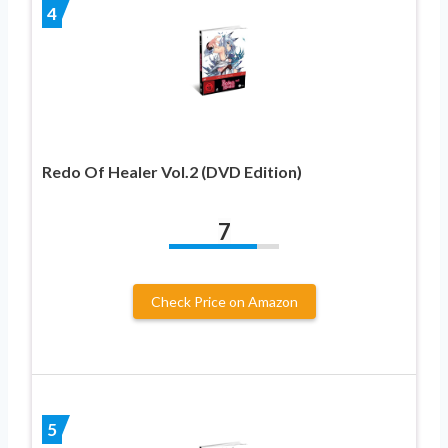
4
Redo Of Healer Vol.2 (DVD Edition)
7
Check Price on Amazon
5