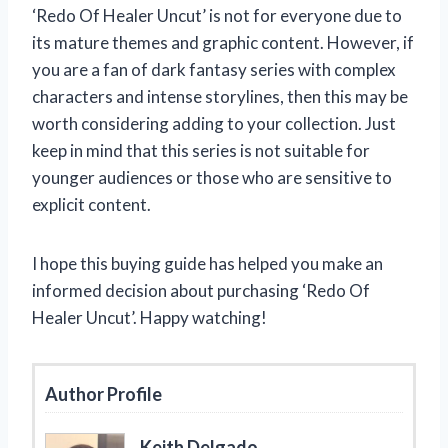
‘Redo Of Healer Uncut’ is not for everyone due to
its mature themes and graphic content. However, if
you are a fan of dark fantasy series with complex
characters and intense storylines, then this may be
worth considering adding to your collection. Just
keep in mind that this series is not suitable for
younger audiences or those who are sensitive to
explicit content.
I hope this buying guide has helped you make an
informed decision about purchasing ‘Redo Of
Healer Uncut’. Happy watching!
Author Profile
Keith Delgado