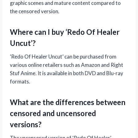
graphic scenes and mature content compared to
the censored version.
Where can I buy ‘Redo Of Healer
Uncut’?
‘Redo Of Healer Uncut’ can be purchased from
various online retailers such as Amazon and Right
Stuf Anime. It is available in both DVD and Blu-ray
formats.
What are the differences between
censored and uncensored
versions?
The uncensored version of ‘Redo Of Healer’