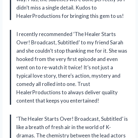
didn’t miss a single detail. Kudos to
HealerProductions
for bringing this gem to us!
I recently recommended ‘The Healer Starts
Over! Broadcast, Subtitled’ to my friend Sarah
and she couldn’t stop thanking me for it. She was
hooked from the very first episode and even
went on to re-watch it twice! It’s not just a
typical love story, there’s action, mystery and
comedy all rolled into one. Trust
HealerProductions
to always deliver quality
content that keeps you entertained!
‘The Healer Starts Over! Broadcast, Subtitled’ is
like a breath of fresh air in the world of K-
dramas. The chemistry between the lead actors