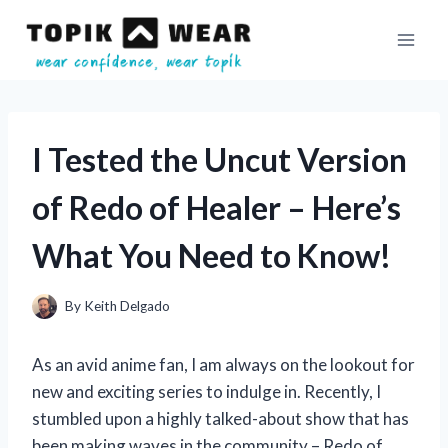
Skip
to
content
I Tested the Uncut Version
of Redo of Healer – Here’s
What You Need to Know!
By
Keith Delgado
As an avid anime fan, I am always on the lookout for
new and exciting series to indulge in. Recently, I
stumbled upon a highly talked-about show that has
been making waves in the community – Redo of