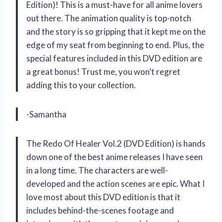
Edition)! This is a must-have for all anime lovers
out there. The animation quality is top-notch
and the story is so gripping that it kept me on the
edge of my seat from beginning to end. Plus, the
special features included in this DVD edition are
a great bonus! Trust me, you won’t regret
adding this to your collection.
-Samantha
The Redo Of Healer Vol.2 (DVD Edition) is hands
down one of the best anime releases I have seen
in a long time. The characters are well-
developed and the action scenes are epic. What I
love most about this DVD edition is that it
includes behind-the-scenes footage and