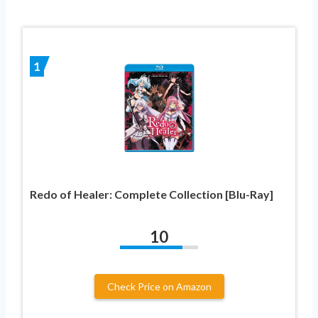
1
Redo of Healer: Complete Collection [Blu-Ray]
10
Check Price on Amazon