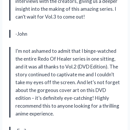
interviews with the creators, giving us a deeper
insight into the making of this amazing series. I
can’t wait for Vol.3 to come out!
-John
I’m not ashamed to admit that I binge-watched
the entire Redo Of Healer series in one sitting,
and it was all thanks to Vol.2 (DVD Edition). The
story continued to captivate me and I couldn’t
take my eyes off the screen. And let’s not forget
about the gorgeous cover art on this DVD
edition – it’s definitely eye-catching! Highly
recommend this to anyone looking for a thrilling
anime experience.