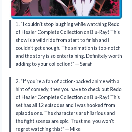
1. “I couldn’t stop laughing while watching Redo
of Healer Complete Collection on Blu-Ray! This
show is a wild ride from start to finish and I
couldn’t get enough. The animation is top-notch
and the story is so entertaining. Definitely worth
adding to your collection!” — Sarah
2. “If you’re a fan of action-packed anime with a
hint of comedy, then you have to check out Redo
of Healer Complete Collection on Blu-Ray! This
set has all 12 episodes and I was hooked from
episode one. The characters are hilarious and
the fight scenes are epic. Trust me, you won’t
regret watching this!” — Mike