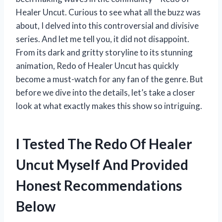
Healer Uncut. Curious to see what all the buzz was
about, I delved into this controversial and divisive
series. And let me tell you, it did not disappoint.
From its dark and gritty storyline to its stunning
animation, Redo of Healer Uncut has quickly
become a must-watch for any fan of the genre. But
before we dive into the details, let’s take a closer
look at what exactly makes this show so intriguing.
I Tested The Redo Of Healer
Uncut Myself And Provided
Honest Recommendations
Below