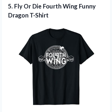
5. Fly Or Die Fourth
Wing Funny
Dragon T-Shirt