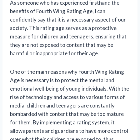
As someone who has experienced firsthand the
benefits of Fourth Wing Rating Age, I can
confidently say that it is a necessary aspect of our
society. This rating age serves as a protective
measure for children and teenagers, ensuring that
they are not exposed to content that may be
harmful or inappropriate for their age.
One of the main reasons why Fourth Wing Rating
Age is necessary is to protect the mental and
emotional well-being of young individuals. With the
rise of technology and access to various forms of
media, children and teenagers are constantly
bombarded with content that may be too mature
for them. By implementing a rating system, it
allows parents and guardians to have more control
over what their children are exposed to, thus