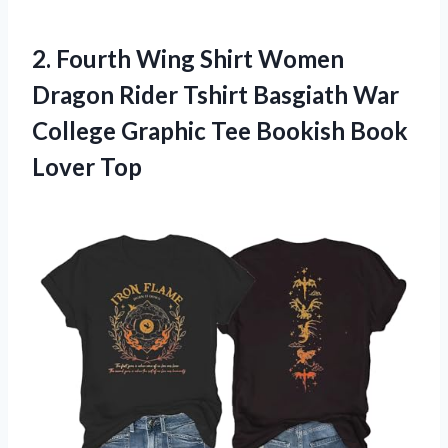
2.
Fourth Wing Shirt
Women
Dragon Rider Tshirt Basgiath War
College Graphic Tee Bookish Book
Lover Top