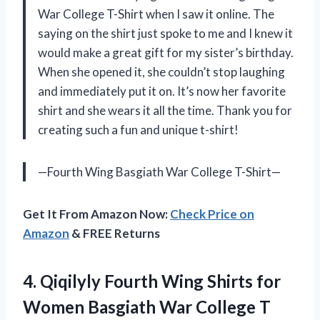
War College T-Shirt when I saw it online. The
saying on the shirt just spoke to me and I knew it
would make a great gift for my sister’s birthday.
When she opened it, she couldn’t stop laughing
and immediately put it on. It’s now her favorite
shirt and she wears it all the time. Thank you for
creating such a fun and unique t-shirt!
—Fourth Wing Basgiath War College T-Shirt—
Get It From Amazon Now:
Check Price on
Amazon
& FREE Returns
4. Qiqilyly Fourth Wing Shirts for
Women Basgiath War College T