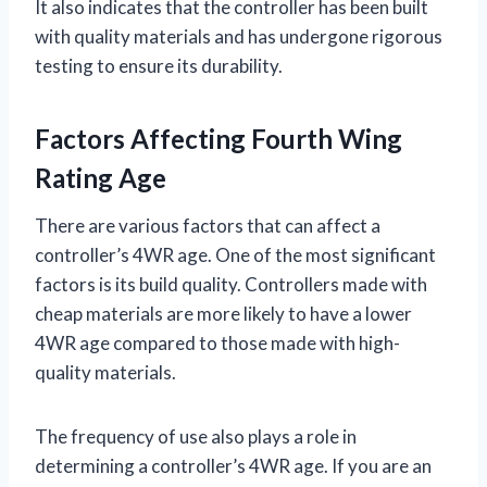
It also indicates that the controller has been built
with quality materials and has undergone rigorous
testing to ensure its durability.
Factors Affecting Fourth Wing
Rating Age
There are various factors that can affect a
controller’s 4WR age. One of the most significant
factors is its build quality. Controllers made with
cheap materials are more likely to have a lower
4WR age compared to those made with high-
quality materials.
The frequency of use also plays a role in
determining a controller’s 4WR age. If you are an