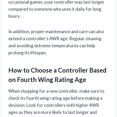
occasional gamer, your controller may last longer
compared to someone who uses it daily for long
hours.
In addition, proper maintenance and care can also
extend a controller’s 4WR age. Regular cleaning
and avoiding extreme temperatures can help
prolong its lifespan.
How to Choose a Controller Based
on Fourth Wing Rating Age
When shopping for a new controller, make sure to
check its fourth wing rating age before making a
decision. Look for controllers with higher 4WR
ages as they are more likely to last longer and