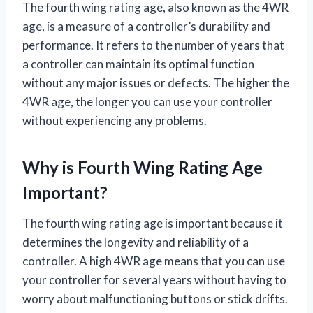
The fourth wing rating age, also known as the 4WR
age, is a measure of a controller’s durability and
performance. It refers to the number of years that
a controller can maintain its optimal function
without any major issues or defects. The higher the
4WR age, the longer you can use your controller
without experiencing any problems.
Why is Fourth Wing Rating Age
Important?
The fourth wing rating age is important because it
determines the longevity and reliability of a
controller. A high 4WR age means that you can use
your controller for several years without having to
worry about malfunctioning buttons or stick drifts.