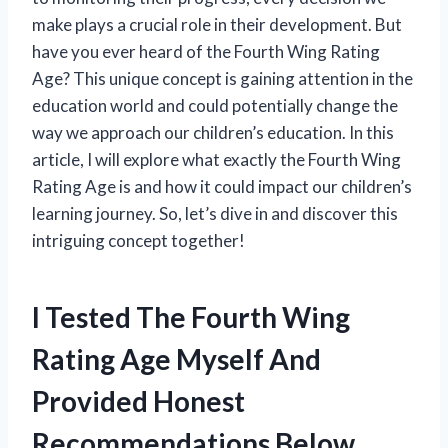
make plays a crucial role in their development. But
have you ever heard of the Fourth Wing Rating
Age? This unique concept is gaining attention in the
education world and could potentially change the
way we approach our children’s education. In this
article, I will explore what exactly the Fourth Wing
Rating Age is and how it could impact our children’s
learning journey. So, let’s dive in and discover this
intriguing concept together!
I Tested The Fourth Wing
Rating Age Myself And
Provided Honest
Recommendations Below