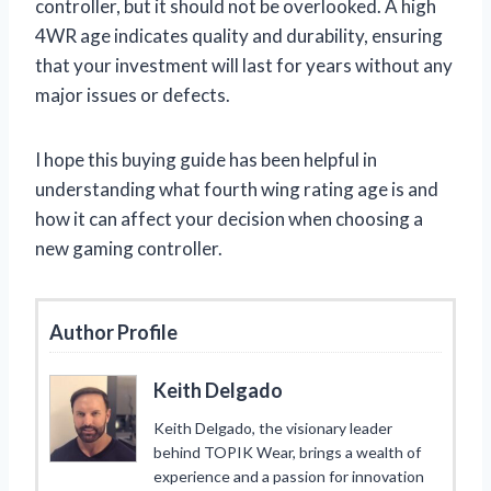
controller, but it should not be overlooked. A high
4WR age indicates quality and durability, ensuring
that your investment will last for years without any
major issues or defects.
I hope this buying guide has been helpful in
understanding what fourth wing rating age is and
how it can affect your decision when choosing a
new gaming controller.
Author Profile
Keith Delgado
Keith Delgado, the visionary leader
behind TOPIK Wear, brings a wealth of
experience and a passion for innovation