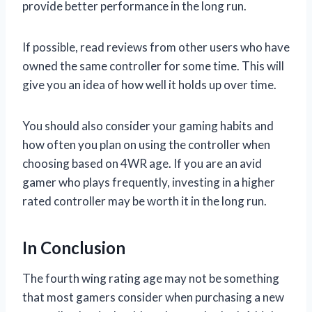
provide better performance in the long run.
If possible, read reviews from other users who have
owned the same controller for some time. This will
give you an idea of how well it holds up over time.
You should also consider your gaming habits and
how often you plan on using the controller when
choosing based on 4WR age. If you are an avid
gamer who plays frequently, investing in a higher
rated controller may be worth it in the long run.
In Conclusion
The fourth wing rating age may not be something
that most gamers consider when purchasing a new