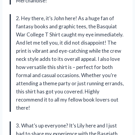
Merchandise!
2. Hey there, it’s John here! As a huge fan of
fantasy books and graphic tees, the Basquiat
War College T Shirt caught my eye immediately.
And let me tell you, it did not disappoint! The
print is vibrant and eye-catching while the crew
neck style adds to its overall appeal. I also love
how versatile this shirt is – perfect for both
formal and casual occasions. Whether you’re
attending a theme party or just running errands,
this shirt has got you covered. Highly
recommend it to all my fellow book lovers out
there!
3. What’s up everyone? It’s Lily here and I just
had to share my experience with the Basgiath