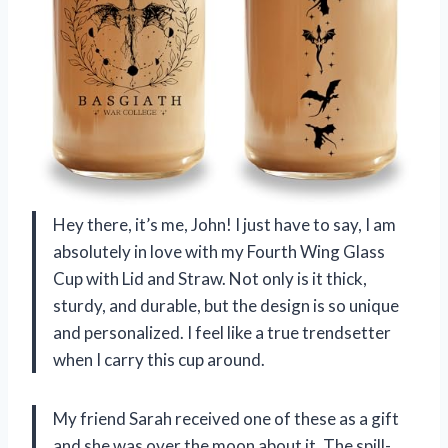
Hey there, it’s me, John! I just have to say, I am
absolutely in love with my Fourth Wing Glass
Cup with Lid and Straw. Not only is it thick,
sturdy, and durable, but the design is so unique
and personalized. I feel like a true trendsetter
when I carry this cup around.
My friend Sarah received one of these as a gift
and she was over the moon about it. The spill-