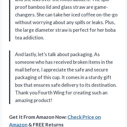
proof bamboo lid and glass straw are game-
changers. She can take her iced coffee on-the-go
without worrying about any spills or leaks. Plus,
the large diameter straw is perfect for her boba
tea addiction.
And lastly, let’s talk about packaging. As
someone who has received broken items in the
mail before, I appreciate the safe and secure
packaging of this cup. It comes in a sturdy gift
box that ensures safe delivery to its destination.
Thank you Fourth Wing for creating such an
amazing product!
Get It From Amazon Now:
Check Price on
Amazon
& FREE Returns