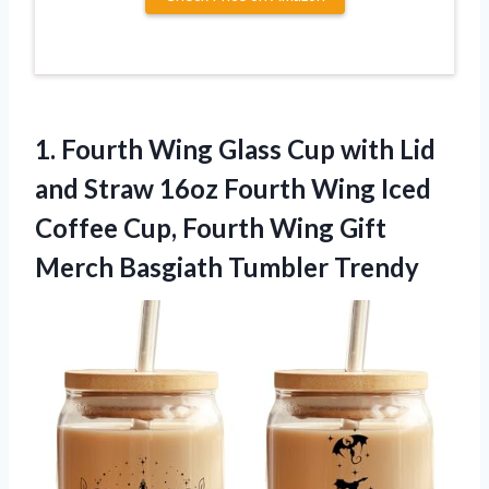
1. Fourth Wing Glass Cup with Lid
and Straw 16oz Fourth Wing Iced
Coffee Cup, Fourth Wing Gift
Merch Basgiath Tumbler Trendy