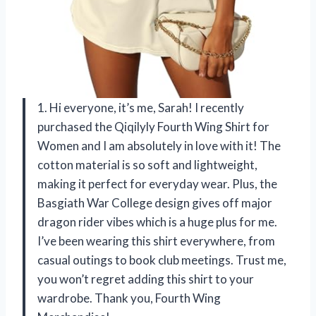
1. Hi everyone, it’s me, Sarah! I recently
purchased the Qiqilyly Fourth Wing Shirt for
Women and I am absolutely in love with it! The
cotton material is so soft and lightweight,
making it perfect for everyday wear. Plus, the
Basgiath War College design gives off major
dragon rider vibes which is a huge plus for me.
I’ve been wearing this shirt everywhere, from
casual outings to book club meetings. Trust me,
you won’t regret adding this shirt to your
wardrobe. Thank you, Fourth Wing