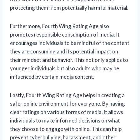
protecting them from potentially harmful material.
Furthermore, Fourth Wing Rating Age also
promotes responsible consumption of media. It
encourages individuals to be mindful of the content
they are consuming and its potential impact on
their mindset and behavior. This not only applies to
younger individuals but also adults who may be
influenced by certain media content.
Lastly, Fourth Wing Rating Age helps in creating a
safer online environment for everyone. By having
clear ratings on various forms of media, it allows
individuals to make informed decisions on what
they choose to engage with online. This can help
prevent cyberbullying, harassment, and other