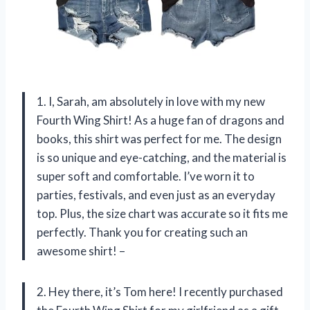
1. I, Sarah, am absolutely in love with my new
Fourth Wing Shirt! As a huge fan of dragons and
books, this shirt was perfect for me. The design
is so unique and eye-catching, and the material is
super soft and comfortable. I’ve worn it to
parties, festivals, and even just as an everyday
top. Plus, the size chart was accurate so it fits me
perfectly. Thank you for creating such an
awesome shirt! –
2. Hey there, it’s Tom here! I recently purchased