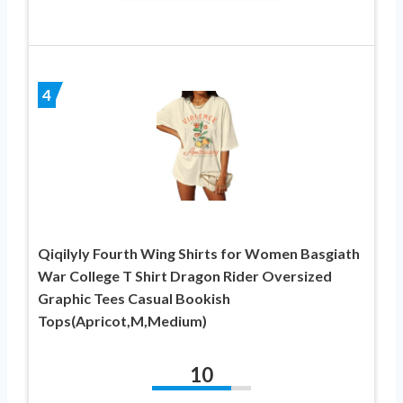
4
Qiqilyly Fourth Wing Shirts for Women Basgiath
War College T Shirt Dragon Rider Oversized
Graphic Tees Casual Bookish
Tops(Apricot,M,Medium)
10