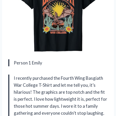
Person 1 Emily
I recently purchased the Fourth Wing Basgiath
War College T-Shirt and let me tell you, it’s
hilarious! The graphics are top notch and the fit
is perfect. I love how lightweight it is, perfect for
those hot summer days. I wore it to a family
gathering and everyone couldn’t stop laughing.