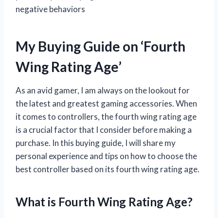
negative behaviors
My Buying Guide on ‘Fourth
Wing Rating Age’
As an avid gamer, I am always on the lookout for
the latest and greatest gaming accessories. When
it comes to controllers, the fourth wing rating age
is a crucial factor that I consider before making a
purchase. In this buying guide, I will share my
personal experience and tips on how to choose the
best controller based on its fourth wing rating age.
What is Fourth Wing Rating Age?