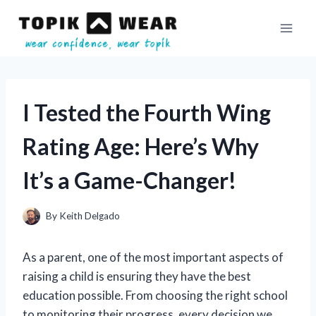
Skip
to
content
I Tested the Fourth Wing
Rating Age: Here’s Why
It’s a Game-Changer!
By
Keith Delgado
As a parent, one of the most important aspects of
raising a child is ensuring they have the best
education possible. From choosing the right school
to monitoring their progress, every decision we