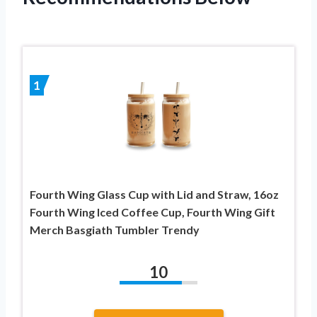
1
Fourth Wing Glass Cup with Lid and Straw, 16oz
Fourth Wing Iced Coffee Cup, Fourth Wing Gift
Merch Basgiath Tumbler Trendy
10