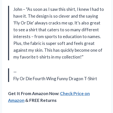
John – “As soon as I saw this shirt, I knew I had to
have it. The design is so clever and the saying
‘Fly Or Die’ always cracks me up. It’s also great
to see a shirt that caters to so many different
interests – from sports to education to names.
Plus, the fabric is super soft and feels great
against my skin. This has quickly become one of
my favorite t-shirts in my collection!”
—
Fly Or Die Fourth Wing Funny Dragon T-Shirt
Get It From Amazon Now:
Check Price on
Amazon
& FREE Returns