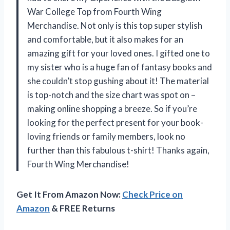
War College Top from Fourth Wing
Merchandise. Not only is this top super stylish
and comfortable, but it also makes for an
amazing gift for your loved ones. I gifted one to
my sister who is a huge fan of fantasy books and
she couldn’t stop gushing about it! The material
is top-notch and the size chart was spot on –
making online shopping a breeze. So if you’re
looking for the perfect present for your book-
loving friends or family members, look no
further than this fabulous t-shirt! Thanks again,
Fourth Wing Merchandise!
Get It From Amazon Now:
Check Price on
Amazon
& FREE Returns