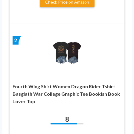
Check Price on Amazon
2
Fourth Wing Shirt Women Dragon Rider Tshirt
Basgiath War College Graphic Tee Bookish Book
Lover Top
8