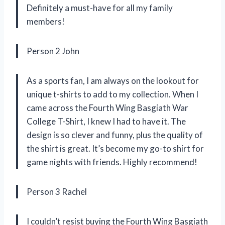
Definitely a must-have for all my family
members!
Person 2 John
As a sports fan, I am always on the lookout for
unique t-shirts to add to my collection. When I
came across the Fourth Wing Basgiath War
College T-Shirt, I knew I had to have it. The
design is so clever and funny, plus the quality of
the shirt is great. It’s become my go-to shirt for
game nights with friends. Highly recommend!
Person 3 Rachel
I couldn’t resist buying the Fourth Wing Basgiath