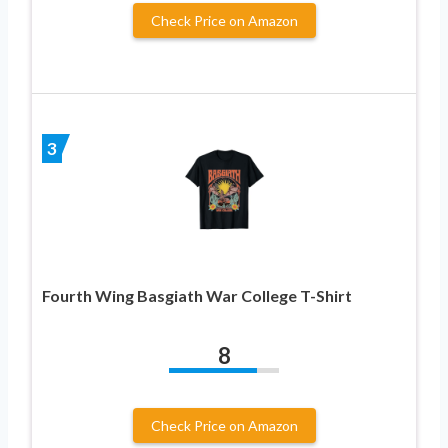
Check Price on Amazon
3
Fourth Wing Basgiath War College T-Shirt
8
Check Price on Amazon