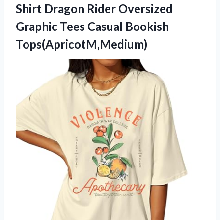
Shirt Dragon Rider Oversized
Graphic
Tees Casual Bookish
Tops(ApricotM,Medium)