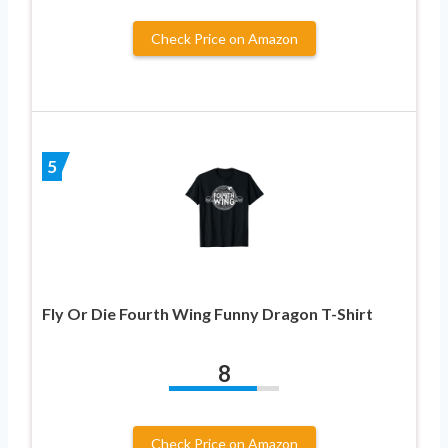
Check Price on Amazon
5
Fly Or Die Fourth Wing Funny Dragon T-Shirt
8
Check Price on Amazon