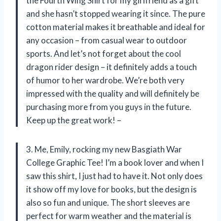
the Fourth Wing Shirt for my girlfriend as a gift
and she hasn’t stopped wearing it since. The pure
cotton material makes it breathable and ideal for
any occasion – from casual wear to outdoor
sports. And let’s not forget about the cool
dragon rider design – it definitely adds a touch
of humor to her wardrobe. We’re both very
impressed with the quality and will definitely be
purchasing more from you guys in the future.
Keep up the great work! –
3. Me, Emily, rocking my new Basgiath War
College Graphic Tee! I’m a book lover and when I
saw this shirt, I just had to have it. Not only does
it show off my love for books, but the design is
also so fun and unique. The short sleeves are
perfect for warm weather and the material is