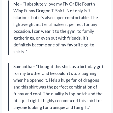
Me – “I absolutely love my Fly Or Die Fourth
Wing Funny Dragon T-Shirt! Not only is it
hilarious, but it’s also super comfortable. The
lightweight material makes it perfect for any
occasion. I can wear it to the gym, to family
gatherings, or even out with friends. It’s
definitely become one of my favorite go-to
shirts!”
Samantha – “I bought this shirt as a birthday gift
for my brother and he couldn’t stop laughing
when he opened it. He’s a huge fan of dragons
and this shirt was the perfect combination of
funny and cool. The quality is top-notch and the
fit is just right. I highly recommend this shirt for
anyone looking for a unique and fun gift.”