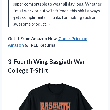
super comfortable to wear all day long. Whether
I’m at work or out with friends, this shirt always
gets compliments. Thanks for making such an
awesome product! –
Get It From Amazon Now:
Check Price on
Amazon
& FREE Returns
3.
Fourth Wing Basgiath
War
College T-Shirt