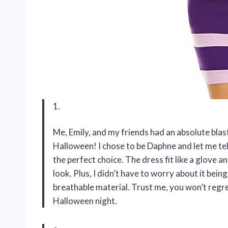
1.
Me, Emily, and my friends had an absolute blas
Halloween! I chose to be Daphne and let me 
the perfect choice. The dress fit like a glove 
look. Plus, I didn’t have to worry about it be
breathable material. Trust me, you won’t regr
Halloween night.