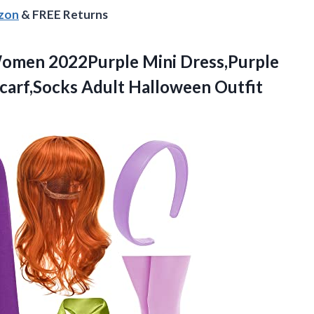
azon
& FREE Returns
men 2022Purple Mini Dress,Purple
carf,Socks
Adult Halloween Outfit