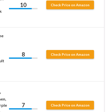
10
Check Price on Amazon
k
me
8
Check Price on Amazon
ult
o
en,
7
rple
Check Price on Amazon
&