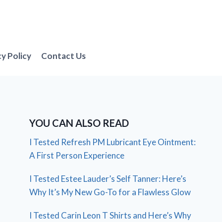
cy Policy
Contact Us
YOU CAN ALSO READ
I Tested Refresh PM Lubricant Eye Ointment:
A First Person Experience
I Tested Estee Lauder’s Self Tanner: Here’s
Why It’s My New Go-To for a Flawless Glow
I Tested Carin Leon T Shirts and Here’s Why