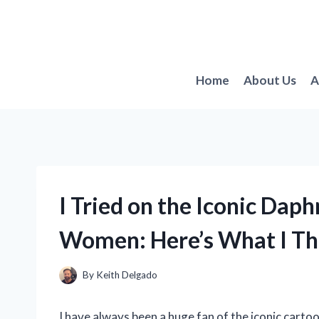
Skip
to
content
Home
About Us
A
I Tried on the Iconic Da
Women: Here’s What I Th
By
Keith Delgado
I have always been a huge fan of the iconic cart