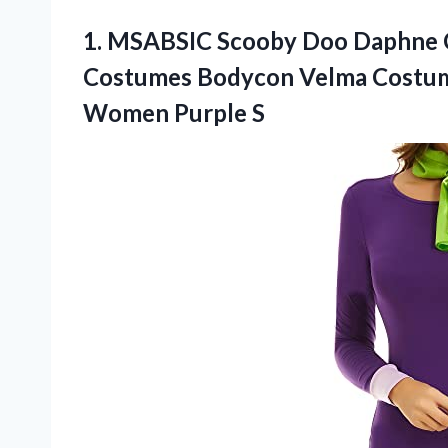
1.
MSABSIC Scooby Doo
Daphne 
Costumes Bodycon Velma Costum
Women Purple S