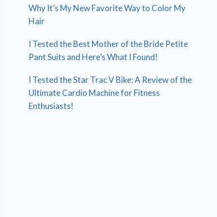
Why It’s My New Favorite Way to Color My
Hair
I Tested the Best Mother of the Bride Petite
Pant Suits and Here’s What I Found!
I Tested the Star Trac V Bike: A Review of the
Ultimate Cardio Machine for Fitness
Enthusiasts!