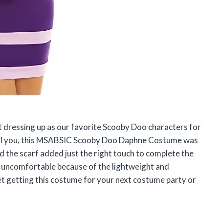
t dressing up as our favorite Scooby Doo characters for
tell you, this MSABSIC Scooby Doo Daphne Costume was
and the scarf added just the right touch to complete the
ing uncomfortable because of the lightweight and
et getting this costume for your next costume party or