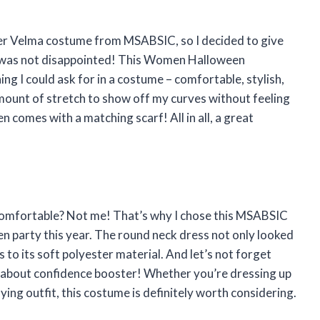
her Velma costume from MSABSIC, so I decided to give
, I was not disappointed! This Women Halloween
 I could ask for in a costume – comfortable, stylish,
 amount of stretch to show off my curves without feeling
en comes with a matching scarf! All in all, a great
omfortable? Not me! That’s why I chose this MSABSIC
party this year. The round neck dress not only looked
to its soft polyester material. And let’s not forget
k about confidence booster! Whether you’re dressing up
ying outfit, this costume is definitely worth considering.