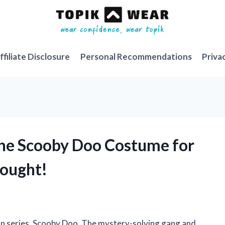
ffiliate Disclosure
Personal Recommendations
Priva
phne Scooby Doo Costume for
ought!
oon series, Scooby Doo. The mystery-solving gang and