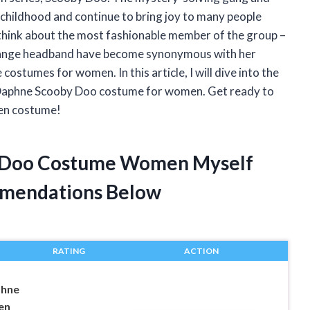
 childhood and continue to bring joy to many people
 think about the most fashionable member of the group –
orange headband have become synonymous with her
costumes for women. In this article, I will dive into the
t Daphne Scooby Doo costume for women. Get ready to
een costume!
y Doo Costume Women Myself
mendations Below
RATING
ACTION
phne
en