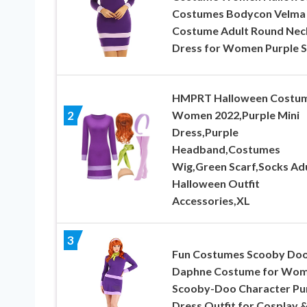
Costumes Bodycon Velma
Costume Adult Round Nec
Dress for Women Purple S
HMPRT Halloween Costu
Women 2022,Purple Mini
2
Dress,Purple
Headband,Costumes
Wig,Green Scarf,Socks Ad
Halloween Outfit
Accessories,XL
3
Fun Costumes Scooby Do
Daphne Costume for Wom
Scooby-Doo Character Pu
Dress Outfit for Cosplay 