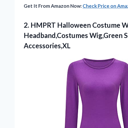
Get It From Amazon Now:
Check Price on Am
2. HMPRT Halloween Costume Wo
Headband,Costumes Wig,Green S
Accessories,XL