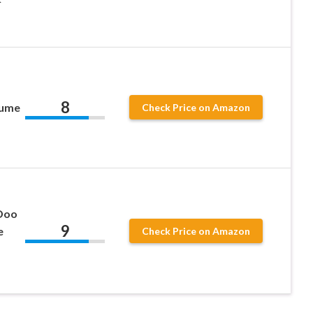
8
tume
Check Price on Amazon
 Doo
9
e
Check Price on Amazon