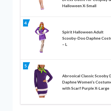
Halloween X-Small
4
Spirit Halloween Adult
Scooby-Doo Daphne Cos
– L
5
Abrooical Classic Scooby
Daphne Women’s Costum
with Scarf Purple X-Large