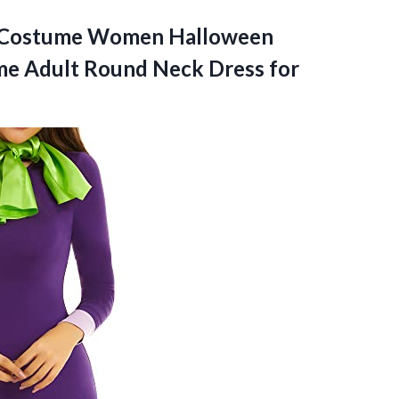
Costume Women Halloween
e Adult Round Neck Dress for