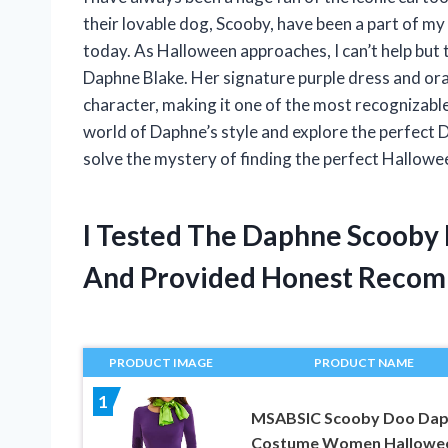
their lovable dog, Scooby, have been a part of my
today. As Halloween approaches, I can’t help but
Daphne Blake. Her signature purple dress and 
character, making it one of the most recognizable 
world of Daphne’s style and explore the perfec
solve the mystery of finding the perfect Hallow
I Tested The Daphne Scoob
And Provided Honest Recom
PRODUCT IMAGE
PRODUCT NAME
1
MSABSIC Scooby Doo Da
Costume Women Hallowe