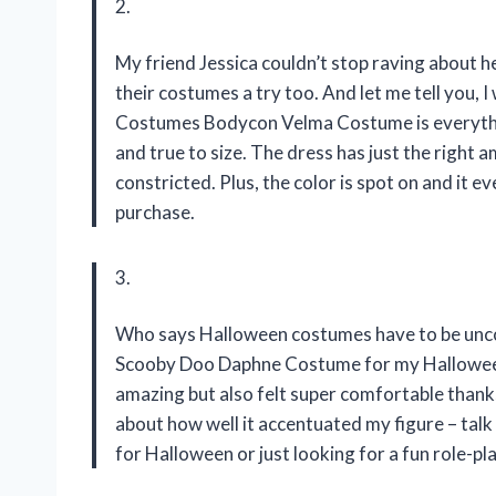
2.
My friend Jessica couldn’t stop raving about 
their costumes a try too. And let me tell you
Costumes Bodycon Velma Costume is everything
and true to size. The dress has just the right
constricted. Plus, the color is spot on and it ev
purchase.
3.
Who says Halloween costumes have to be unc
Scooby Doo Daphne Costume for my Halloween 
amazing but also felt super comfortable thanks 
about how well it accentuated my figure – tal
for Halloween or just looking for a fun role-pla