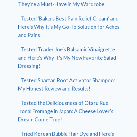
They’re a Must-Have in My Wardrobe
I Tested ‘Bakers Best Pain Relief Cream’ and
Here’s Why It’s My Go-To Solution for Aches
and Pains
I Tested Trader Joe’s Balsamic Vinaigrette
and Here’s Why It’s My New Favorite Salad
Dressing!
I Tested Spartan Root Activator Shampoo:
My Honest Review and Results!
I Tested the Deliciousness of Otaru Rue
Ironai Fromage in Japan: A Cheese Lover’s
Dream Come True!
I Tried Korean Bubble Hair Dye and Here’s