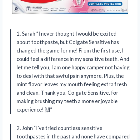
1. Sarah “I never thought I would be excited
about toothpaste, but Colgate Sensitive has
changed the game for me! From the first use, I
could feel a difference in my sensitive teeth. And
let me tell you, I am one happy camper not having
to deal with that awful pain anymore. Plus, the
mint flavor leaves my mouth feeling extra fresh
and clean. Thank you, Colgate Sensitive, for
making brushing my teeth a more enjoyable
experience! 🙌”
2. John “I’ve tried countless sensitive
toothpastes in the past and none have compared