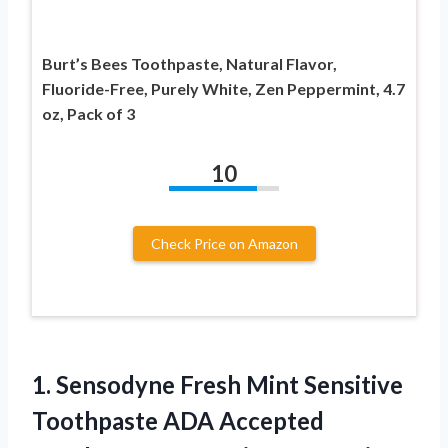
Burt’s Bees Toothpaste, Natural Flavor,
Fluoride-Free, Purely White, Zen Peppermint, 4.7
oz, Pack of 3
10
Check Price on Amazon
1.
Sensodyne Fresh Mint
Sensitive
Toothpaste ADA Accepted