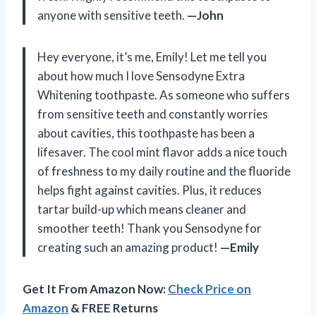
anyone with sensitive teeth.
—John
Hey everyone, it’s me, Emily! Let me tell you
about how much I love Sensodyne Extra
Whitening toothpaste. As someone who suffers
from sensitive teeth and constantly worries
about cavities, this toothpaste has been a
lifesaver. The cool mint flavor adds a nice touch
of freshness to my daily routine and the fluoride
helps fight against cavities. Plus, it reduces
tartar build-up which means cleaner and
smoother teeth! Thank you Sensodyne for
creating such an amazing product!
—Emily
Get It From Amazon Now:
Check Price on
Amazon
& FREE Returns