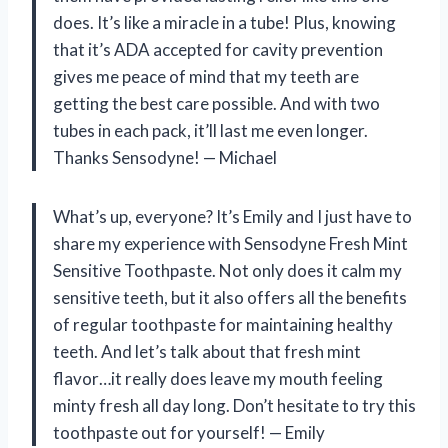
does. It’s like a miracle in a tube! Plus, knowing
that it’s ADA accepted for cavity prevention
gives me peace of mind that my teeth are
getting the best care possible. And with two
tubes in each pack, it’ll last me even longer.
Thanks Sensodyne!
— Michael
What’s up, everyone? It’s Emily and I just have to
share my experience with Sensodyne Fresh Mint
Sensitive Toothpaste. Not only does it calm my
sensitive teeth, but it also offers all the benefits
of regular toothpaste for maintaining healthy
teeth. And let’s talk about that fresh mint
flavor…it really does leave my mouth feeling
minty fresh all day long. Don’t hesitate to try this
toothpaste out for yourself!
— Emily