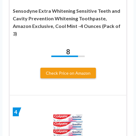
Sensodyne Extra Whitening Sensitive Teeth and
Cavity Prevention Whitening Toothpaste,
Amazon Exclusive, Cool Mint -4 Ounces (Pack of
3)
8
Check Price on Amazon
4