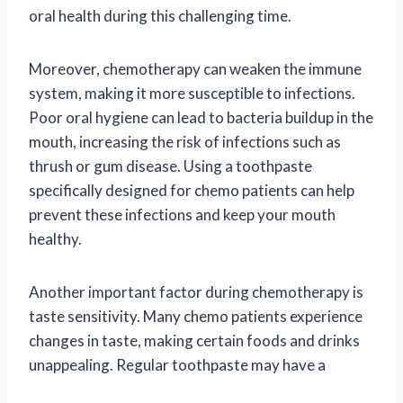
oral health during this challenging time.
Moreover, chemotherapy can weaken the immune
system, making it more susceptible to infections.
Poor oral hygiene can lead to bacteria buildup in the
mouth, increasing the risk of infections such as
thrush or gum disease. Using a toothpaste
specifically designed for chemo patients can help
prevent these infections and keep your mouth
healthy.
Another important factor during chemotherapy is
taste sensitivity. Many chemo patients experience
changes in taste, making certain foods and drinks
unappealing. Regular toothpaste may have a