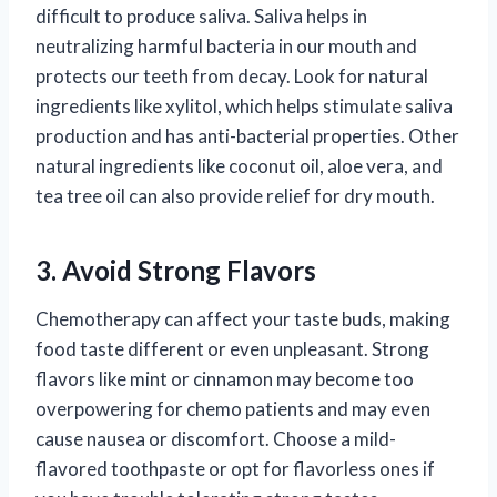
difficult to produce saliva. Saliva helps in
neutralizing harmful bacteria in our mouth and
protects our teeth from decay. Look for natural
ingredients like xylitol, which helps stimulate saliva
production and has anti-bacterial properties. Other
natural ingredients like coconut oil, aloe vera, and
tea tree oil can also provide relief for dry mouth.
3. Avoid Strong Flavors
Chemotherapy can affect your taste buds, making
food taste different or even unpleasant. Strong
flavors like mint or cinnamon may become too
overpowering for chemo patients and may even
cause nausea or discomfort. Choose a mild-
flavored toothpaste or opt for flavorless ones if