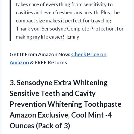
takes care of everything from sensitivity to
cavities and even freshens my breath. Plus, the
compact size makes it perfect for traveling.
Thank you, Sensodyne Complete Protection, for
making my life easier! -Emily
Get It From Amazon Now:
Check Price on
Amazon
& FREE Returns
3. Sensodyne Extra Whitening
Sensitive Teeth and Cavity
Prevention Whitening Toothpaste
Amazon Exclusive, Cool Mint -4
Ounces (Pack of 3)