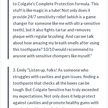
to Colgate’s Complete Protection formula. This
stuff is like magic in a tube! Not only does it
provide 24/7 sensitivity relief (which is a game
changer for someone like me with ultra-sensitive
teeth), but it also fights tartar and removes
plaque with regular brushing. And can we talk
about how amazing my breath smells after using
this toothpaste? 10/10 would recommend to
anyone with sensitive chompers like myself.”
3. Emily “Listen up, folks! As someone who
struggles with cavities and gum issues, finding a
toothpaste that checks all the boxes can be
tough. But Colgate Sensitive has truly exceeded
my expectations. Not only does it help protect
against cavities and promote healthy gums with