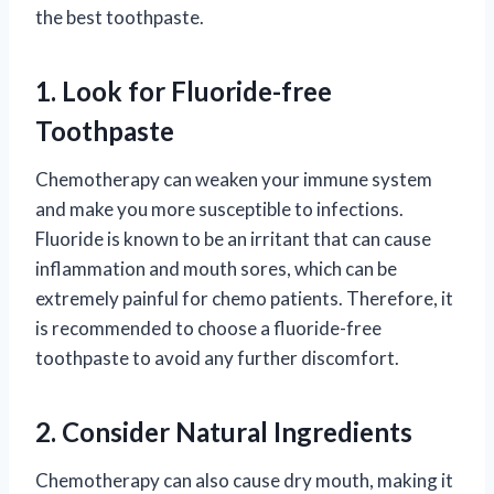
the best toothpaste.
1. Look for Fluoride-free
Toothpaste
Chemotherapy can weaken your immune system
and make you more susceptible to infections.
Fluoride is known to be an irritant that can cause
inflammation and mouth sores, which can be
extremely painful for chemo patients. Therefore, it
is recommended to choose a fluoride-free
toothpaste to avoid any further discomfort.
2. Consider Natural Ingredients
Chemotherapy can also cause dry mouth, making it