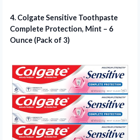
4.
Colgate Sensitive Toothpaste
Complete Protection, Mint – 6
Ounce (Pack of 3)