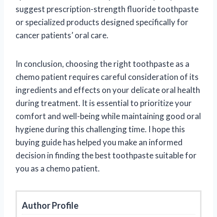
suggest prescription-strength fluoride toothpaste
or specialized products designed specifically for
cancer patients’ oral care.
In conclusion, choosing the right toothpaste as a
chemo patient requires careful consideration of its
ingredients and effects on your delicate oral health
during treatment. It is essential to prioritize your
comfort and well-being while maintaining good oral
hygiene during this challenging time. I hope this
buying guide has helped you make an informed
decision in finding the best toothpaste suitable for
you as a chemo patient.
Author Profile