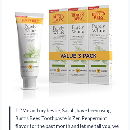
1. “Me and my bestie, Sarah, have been using
Burt’s Bees Toothpaste in Zen Peppermint
flavor for the past month and let me tell you, we