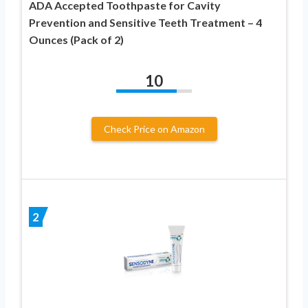
ADA Accepted Toothpaste for Cavity
Prevention and Sensitive Teeth Treatment – 4
Ounces (Pack of 2)
10
Check Price on Amazon
2