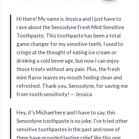
Hi there! My name is Jessica and I just have to
rave about the Sensodyne Fresh Mint Sensitive
Toothpaste. This toothpaste has been a total
game changer for my sensitive teeth. I used to
cringe at the thought of eating ice cream or
drinking a cold beverage, but now I can enjoy
those treats without any pain. Plus, the fresh
mint flavor leaves my mouth feeling clean and
refreshed. Thank you, Sensodyne, for saving me
from tooth sensitivity!
— Jessica
Hey, it’s Michael here and I have to say, this
Sensodyne toothpaste is no joke. I’ve tried other
sensitive toothpastes in the past and none of
them have provided lasting relief like this one