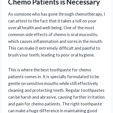
Chemo Patients is Necessary
As someone who has gone through chemotherapy, I
can attest to the fact that it takes a toll on your
overall health and well-being. One of the most
common side effects of chemo is oral mucositis,
which causes inflammation and sores in the mouth.
This can make it extremely difficult and painful to
brush your teeth, leading to poor oral hygiene.
This is where the best toothpaste for chemo
patients comes in. It is specially formulated to be
gentle on sensitive mouths while still effectively
cleaning and protecting teeth. Regular toothpastes
can be harsh and abrasive, causing further irritation
and pain for chemo patients. The right toothpaste
can make a huge difference in maintaining good