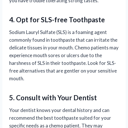
you have trouble tolerating strong tastes.
4. Opt for SLS-free Toothpaste
Sodium Lauryl Sulfate (SLS) is a foaming agent
commonly found in toothpaste that can irritate the
delicate tissues in your mouth. Chemo patients may
experience mouth sores or ulcers due to the
harshness of SLS in their toothpaste. Look for SLS-
free alternatives that are gentler on your sensitive
mouth.
5. Consult with Your Dentist
Your dentist knows your dental history and can
recommend the best toothpaste suited for your
specific needs as a chemo patient. They may