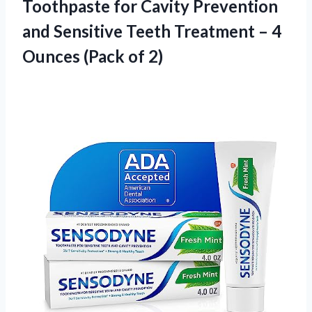
Toothpaste for Cavity Prevention
and Sensitive Teeth Treatment – 4
Ounces (Pack of 2)