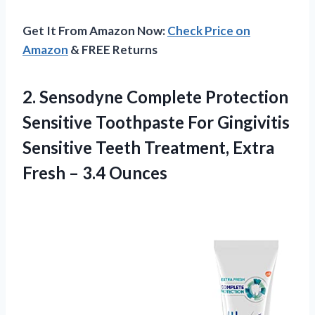
Get It From Amazon Now:
Check Price on
Amazon
& FREE Returns
2. Sensodyne Complete Protection
Sensitive Toothpaste For Gingivitis
Sensitive Teeth Treatment, Extra
Fresh – 3.4 Ounces