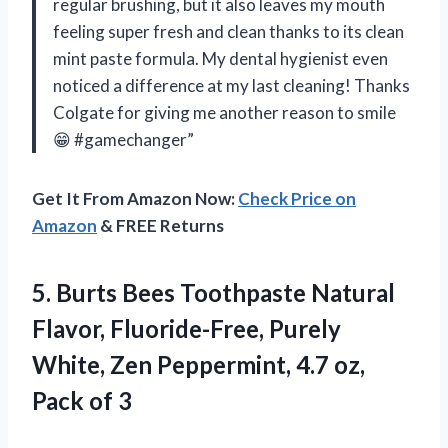
regular brushing, but it also leaves my mouth
feeling super fresh and clean thanks to its clean
mint paste formula. My dental hygienist even
noticed a difference at my last cleaning! Thanks
Colgate for giving me another reason to smile
😁 #gamechanger”
Get It From Amazon Now:
Check Price on
Amazon
& FREE Returns
5. Burts Bees Toothpaste Natural
Flavor, Fluoride-Free, Purely
White, Zen Peppermint, 4.7
oz,
Pack of 3