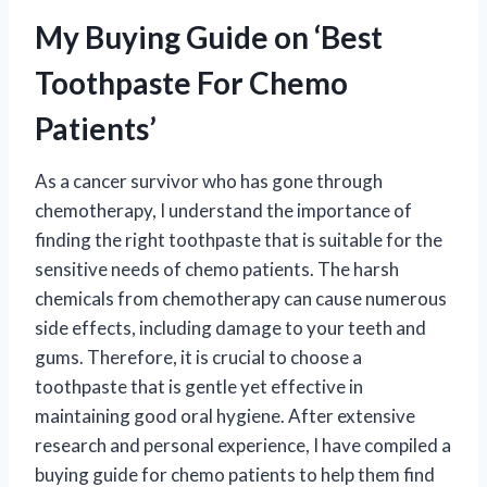
My Buying Guide on ‘Best
Toothpaste For Chemo
Patients’
As a cancer survivor who has gone through
chemotherapy, I understand the importance of
finding the right toothpaste that is suitable for the
sensitive needs of chemo patients. The harsh
chemicals from chemotherapy can cause numerous
side effects, including damage to your teeth and
gums. Therefore, it is crucial to choose a
toothpaste that is gentle yet effective in
maintaining good oral hygiene. After extensive
research and personal experience, I have compiled a
buying guide for chemo patients to help them find