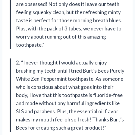
are obsessed! Not only does it leave our teeth
feeling squeaky clean, but the refreshing minty
taste is perfect for those morning breath blues.
Plus, with the pack of 3 tubes, we never have to
worry about running out of this amazing
toothpaste.”
2. “I never thought I would actually enjoy
brushing my teeth until I tried Burt’s Bees Purely
White Zen Peppermint toothpaste. As someone
who is conscious about what goes into their
body, I love that this toothpaste is fluoride-free
and made without any harmful ingredients like
SLS and parabens. Plus, the essential oil flavor
makes my mouth feel oh so fresh! Thanks Burt’s
Bees for creating such a great product!”