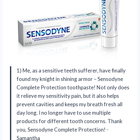
1) Me, as a sensitive teeth sufferer, have finally
found my knight in shining armor – Sensodyne
Complete Protection toothpaste! Not only does
it relieve my sensitivity pain, but it also helps
prevent cavities and keeps my breath fresh all
day long. I no longer have to use multiple
products for different tooth concerns. Thank
you, Sensodyne Complete Protection! -
Samantha