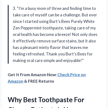
3. “I’m a busy mom of three and finding time to
take care of myself can be a challenge. But ever
since I started using Burt’s Bees Purely White
Zen Peppermint toothpaste, taking care of my
oral health has become a breeze! Not only does
it effectively remove surface stains, but it also
has a pleasant minty flavor that leaves me
feeling refreshed. Thank you Burt’s Bees for
making oral care simple and enjoyable!”
Get It From Amazon Now:
Check Price on
Amazon
& FREE Returns
Why Best Toothpaste For