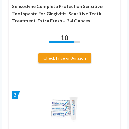
Sensodyne Complete Protection Sensitive
Toothpaste For Gingivitis, Sensitive Teeth
Treatment, Extra Fresh – 3.4 Ounces
10
Check Price on Amazon
3