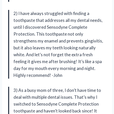
2) I have always struggled with finding a
toothpaste that addresses all my dental needs,
until I discovered Sensodyne Complete
Protection. This toothpaste not only
strengthens my enamel and prevents gingivitis,
but it also leaves my teeth looking naturally
white. And let’s not forget the extra fresh
feeling it gives me after brushing! It’s like a spa
day for my mouth every morning and night.
Highly recommend! -John
3) As a busy mom of three, I don’t have time to
deal with multiple dental issues. That’s why I
switched to Sensodyne Complete Protection
toothpaste and haven’t looked back since! It