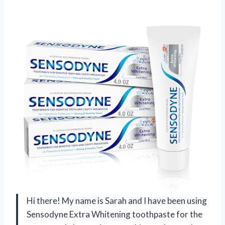
Hi there! My name is Sarah and I have been using
Sensodyne Extra Whitening toothpaste for the