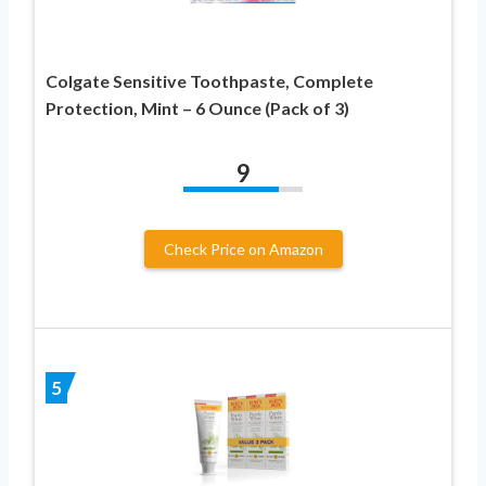
Colgate Sensitive Toothpaste, Complete
Protection, Mint – 6 Ounce (Pack of 3)
9
Check Price on Amazon
5