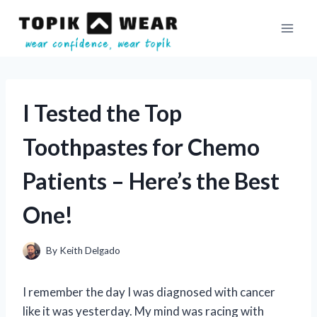
Skip
to
content
I Tested the Top
Toothpastes for Chemo
Patients – Here’s the Best
One!
By
Keith Delgado
I remember the day I was diagnosed with cancer
like it was yesterday. My mind was racing with