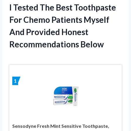
I Tested The Best Toothpaste
For Chemo Patients Myself
And Provided Honest
Recommendations Below
1
Sensodyne Fresh Mint Sensitive Toothpaste,