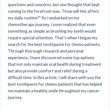
questions and concerns, but one thought that kept
coming to the forefront was, “How will this affect
my daily routine?” As I embarked on my
chemotherapy journey, I soon realized that even
something as simple as brushing my teeth would
require special attention. That’s when I began my
search for the best toothpaste for chemo patients.
Through thorough research and personal
experience, I have discovered some top options
that not only maintain oral health during treatment
but also provide comfort and relief during a
difficult time. In this article, I will share with you the
best toothpaste for chemo patients that has helped
me maintain a healthy smile throughout my cancer
journey.