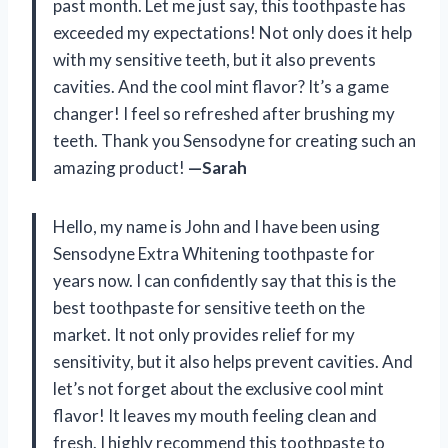
past month. Let me just say, this toothpaste has
exceeded my expectations! Not only does it help
with my sensitive teeth, but it also prevents
cavities. And the cool mint flavor? It’s a game
changer! I feel so refreshed after brushing my
teeth. Thank you Sensodyne for creating such an
amazing product!
—Sarah
Hello, my name is John and I have been using
Sensodyne Extra Whitening toothpaste for
years now. I can confidently say that this is the
best toothpaste for sensitive teeth on the
market. It not only provides relief for my
sensitivity, but it also helps prevent cavities. And
let’s not forget about the exclusive cool mint
flavor! It leaves my mouth feeling clean and
fresh. I highly recommend this toothpaste to